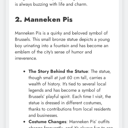
is always buzzing with life and charm.
2. Manneken Pis
Manneken Pis is a quirky and beloved symbol of
Brussels. This small bronze statue depicts a young
boy urinating into a fountain and has become an
emblem of the city’s sense of humor and
irreverence.
The Story Behind the Statue
: The statue,
though small at just 60 cm tall, carries a
wealth of history. It’s tied to several local
legends and has become a symbol of
Brussels’ playful spirit. Each time I visit, the
statue is dressed in different costumes,
thanks to contributions from local residents
and businesses.
Costume Changes
: Manneken Pis’ outfits
change frequently, and it’s always fun to see