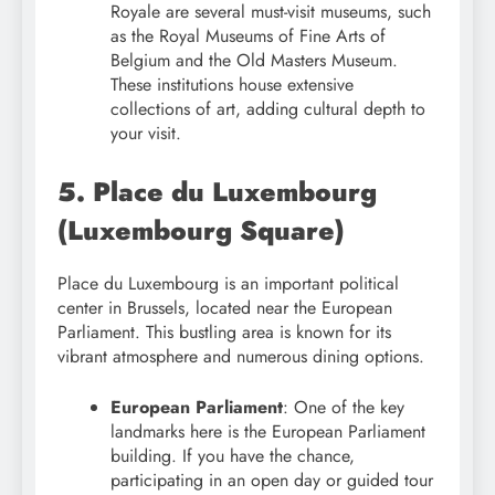
Royale are several must-visit museums, such
as the Royal Museums of Fine Arts of
Belgium and the Old Masters Museum.
These institutions house extensive
collections of art, adding cultural depth to
your visit.
5. Place du Luxembourg
(Luxembourg Square)
Place du Luxembourg is an important political
center in Brussels, located near the European
Parliament. This bustling area is known for its
vibrant atmosphere and numerous dining options.
European Parliament
: One of the key
landmarks here is the European Parliament
building. If you have the chance,
participating in an open day or guided tour