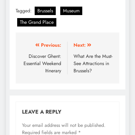
Tagged:
Brussels
Museum
The Grand Place
Post
Previous:
Next:
navigation
Discover Ghent:
What Are the Must-
Essential Weekend
See Attractions in
Itinerary
Brussels?
LEAVE A REPLY
Your email address will not be published.
Required fields are marked
*