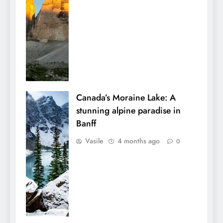
Canada’s Moraine Lake: A
stunning alpine paradise in
Banff
Vasile
4 months ago
0