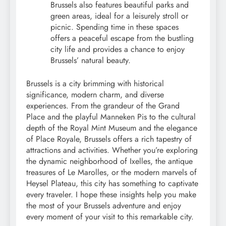
Brussels also features beautiful parks and
green areas, ideal for a leisurely stroll or
picnic. Spending time in these spaces
offers a peaceful escape from the bustling
city life and provides a chance to enjoy
Brussels’ natural beauty.
Brussels is a city brimming with historical
significance, modern charm, and diverse
experiences. From the grandeur of the Grand
Place and the playful Manneken Pis to the cultural
depth of the Royal Mint Museum and the elegance
of Place Royale, Brussels offers a rich tapestry of
attractions and activities. Whether you’re exploring
the dynamic neighborhood of Ixelles, the antique
treasures of Le Marolles, or the modern marvels of
Heysel Plateau, this city has something to captivate
every traveler. I hope these insights help you make
the most of your Brussels adventure and enjoy
every moment of your visit to this remarkable city.