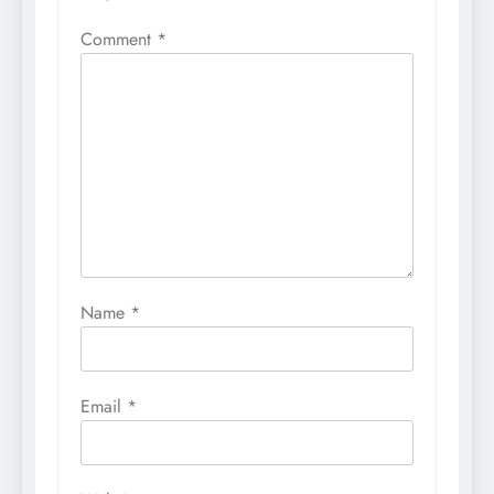
Comment
*
Name
*
Email
*