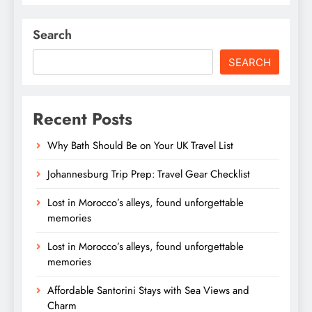
Search
SEARCH
Recent Posts
Why Bath Should Be on Your UK Travel List
Johannesburg Trip Prep: Travel Gear Checklist
Lost in Morocco’s alleys, found unforgettable
memories
Lost in Morocco’s alleys, found unforgettable
memories
Affordable Santorini Stays with Sea Views and
Charm