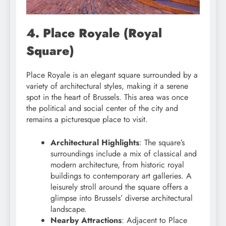
4. Place Royale (Royal
Square)
Place Royale is an elegant square surrounded by a
variety of architectural styles, making it a serene
spot in the heart of Brussels. This area was once
the political and social center of the city and
remains a picturesque place to visit.
Architectural Highlights
: The square’s
surroundings include a mix of classical and
modern architecture, from historic royal
buildings to contemporary art galleries. A
leisurely stroll around the square offers a
glimpse into Brussels’ diverse architectural
landscape.
Nearby Attractions
: Adjacent to Place