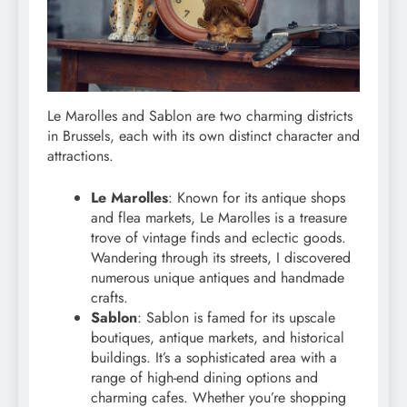
Le Marolles and Sablon are two charming districts
in Brussels, each with its own distinct character and
attractions.
Le Marolles
: Known for its antique shops
and flea markets, Le Marolles is a treasure
trove of vintage finds and eclectic goods.
Wandering through its streets, I discovered
numerous unique antiques and handmade
crafts.
Sablon
: Sablon is famed for its upscale
boutiques, antique markets, and historical
buildings. It’s a sophisticated area with a
range of high-end dining options and
charming cafes. Whether you’re shopping