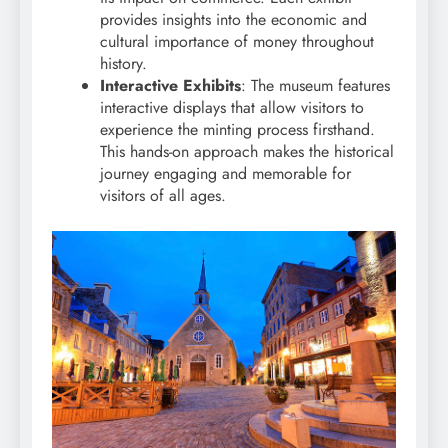
provides insights into the economic and
cultural importance of money throughout
history.
Interactive Exhibits
: The museum features
interactive displays that allow visitors to
experience the minting process firsthand.
This hands-on approach makes the historical
journey engaging and memorable for
visitors of all ages.