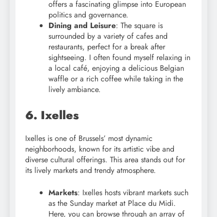
offers a fascinating glimpse into European
politics and governance.
Dining and Leisure
: The square is
surrounded by a variety of cafes and
restaurants, perfect for a break after
sightseeing. I often found myself relaxing in
a local café, enjoying a delicious Belgian
waffle or a rich coffee while taking in the
lively ambiance.
6. Ixelles
Ixelles is one of Brussels’ most dynamic
neighborhoods, known for its artistic vibe and
diverse cultural offerings. This area stands out for
its lively markets and trendy atmosphere.
Markets
: Ixelles hosts vibrant markets such
as the Sunday market at Place du Midi.
Here, you can browse through an array of