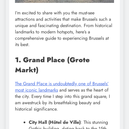
I’m excited to share with you the must-see
attractions and activities that make Brussels such a
unique and fascinating destination. From historical
landmarks to modern hotspots, here’s a
comprehensive guide to experiencing Brussels at
its best.
1. Grand Place (Grote
Markt)
The Grand Place is undoubtedly one of Brussels’
most iconic landmarks
and serves as the heart of
the city. Every time I step into this grand square, I
am awestruck by its breathtaking beauty and
historical significance.
City Hall (Hôtel de Ville)
: This stunning
Gothic building, dating back to the 15th