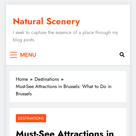
Skip
to
Natural Scenery
content
I seek to capture the essence of a place through my
blog posts.
MENU
Home
Destinations
Must-See Attractions in Brussels: What to Do in
Brussels
DESTINATIONS
Must-See Attractions in