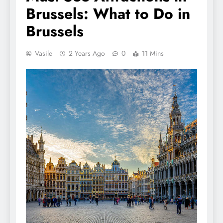
Brussels: What to Do in
Brussels
Vasile
2 Years Ago
0
11 Mins