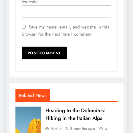
Website
Save my name, email, and website in this
browser for the next time I comment.
Related News
Heading to the Dolomites:
Hiking in the Italian Alps
Vasile
3 months ago
0