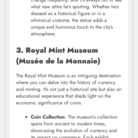
what new attire he’s sporting. Whether he’s
dressed as a historical figure or in a
whimsical costume, the statue adds a
unique and humorous touch to the city’s
atmosphere.
3. Royal Mint Museum
(Musée de la Monnaie)
The Royal Mint Museum is an intriguing destination
where you can delve into the history of currency
and minting. It’s not just a historical site but also an
educational experience that sheds light on the
economic significance of coins.
Coin Collection
: The museum’s collection
spans from ancient to modern times,
showcasing the evolution of currency and
its impact on commerce. Each exhibit