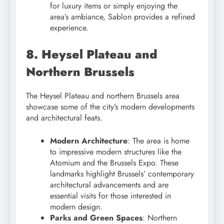
for luxury items or simply enjoying the
area’s ambiance, Sablon provides a refined
experience.
8. Heysel Plateau and
Northern Brussels
The Heysel Plateau and northern Brussels area
showcase some of the city’s modern developments
and architectural feats.
Modern Architecture
: The area is home
to impressive modern structures like the
Atomium and the Brussels Expo. These
landmarks highlight Brussels’ contemporary
architectural advancements and are
essential visits for those interested in
modern design.
Parks and Green Spaces
: Northern