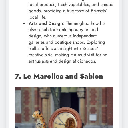
local produce, fresh vegetables, and unique
goods, providing a true taste of Brussels’
local life.
Arts and Design
: The neighborhood is
also a hub for contemporary art and
design, with numerous independent
galleries and boutique shops. Exploring
Ixelles offers an insight into Brussels’
creative side, making it a must-visit for art
enthusiasts and design aficionados.
7. Le Marolles and Sablon