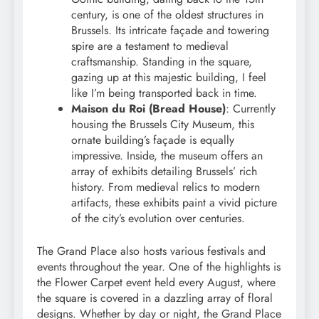
century, is one of the oldest structures in
Brussels. Its intricate façade and towering
spire are a testament to medieval
craftsmanship. Standing in the square,
gazing up at this majestic building, I feel
like I’m being transported back in time.
Maison du Roi (Bread House)
: Currently
housing the Brussels City Museum, this
ornate building’s façade is equally
impressive. Inside, the museum offers an
array of exhibits detailing Brussels’ rich
history. From medieval relics to modern
artifacts, these exhibits paint a vivid picture
of the city’s evolution over centuries.
The Grand Place also hosts various festivals and
events throughout the year. One of the highlights is
the Flower Carpet event held every August, where
the square is covered in a dazzling array of floral
designs. Whether by day or night, the Grand Place