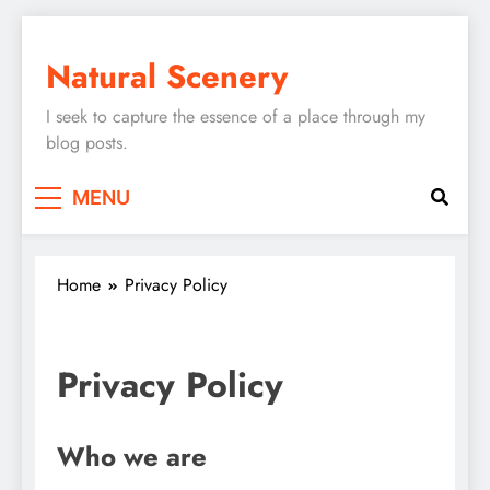
Skip
to
Natural Scenery
content
I seek to capture the essence of a place through my
blog posts.
MENU
Home
Privacy Policy
Privacy Policy
Who we are