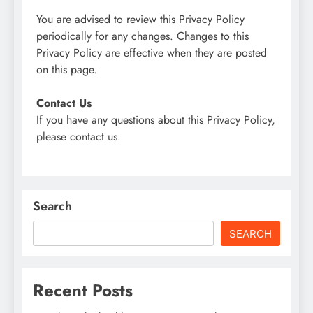
You are advised to review this Privacy Policy
periodically for any changes. Changes to this
Privacy Policy are effective when they are posted
on this page.
Contact Us
If you have any questions about this Privacy Policy,
please contact us.
Search
SEARCH
Recent Posts