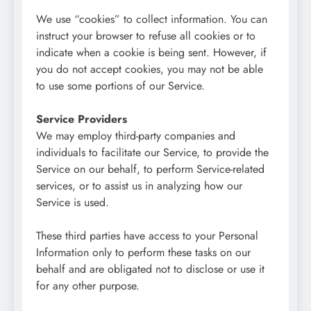
We use “cookies” to collect information. You can
instruct your browser to refuse all cookies or to
indicate when a cookie is being sent. However, if
you do not accept cookies, you may not be able
to use some portions of our Service.
Service Providers
We may employ third-party companies and
individuals to facilitate our Service, to provide the
Service on our behalf, to perform Service-related
services, or to assist us in analyzing how our
Service is used.
These third parties have access to your Personal
Information only to perform these tasks on our
behalf and are obligated not to disclose or use it
for any other purpose.