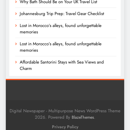
Why Bath Should Be on Your UK Travel List
Johannesburg Trip Prep: Travel Gear Checklist
Lost in Morocco’s alleys, found unforgettable
memories
Lost in Morocco’s alleys, found unforgettable
memories
Affordable Santorini Stays with Sea Views and
Charm
Digital Newspaper - Multipurpose News WordPress Theme
2026. Powered By
.
BlazeThemes
Privacy Policy