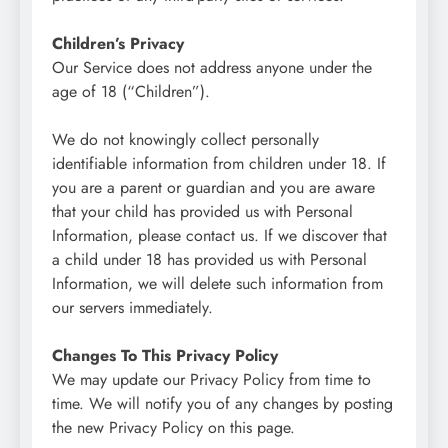
Children’s Privacy
Our Service does not address anyone under the
age of 18 (“Children”).
We do not knowingly collect personally
identifiable information from children under 18. If
you are a parent or guardian and you are aware
that your child has provided us with Personal
Information, please contact us. If we discover that
a child under 18 has provided us with Personal
Information, we will delete such information from
our servers immediately.
Changes To This Privacy Policy
We may update our Privacy Policy from time to
time. We will notify you of any changes by posting
the new Privacy Policy on this page.