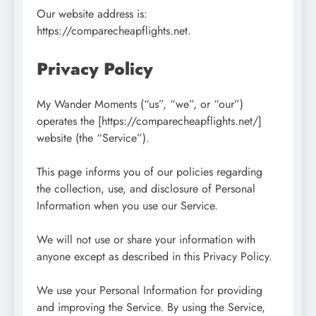
Our website address is:
https://comparecheapflights.net.
Privacy Policy
My Wander Moments (“us”, “we”, or “our”)
operates the [https://comparecheapflights.net/]
website (the “Service”).
This page informs you of our policies regarding
the collection, use, and disclosure of Personal
Information when you use our Service.
We will not use or share your information with
anyone except as described in this Privacy Policy.
We use your Personal Information for providing
and improving the Service. By using the Service,