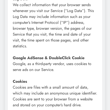
We collect information that your browser sends
whenever you visit our Service (“Log Data”). This
Log Data may include information such as your
computer’s Internet Protocol (“IP”) address,
browser type, browser version, the pages of our
Service that you visit, the time and date of your
visit, the time spent on those pages, and other
statistics.
Google AdSense & DoubleClick Cookie
Google, as a third-party vendor, uses cookies to
serve ads on our Service.
Cookies
Cookies are files with a small amount of data,
which may include an anonymous unique identifier.
Cookies are sent to your browser from a website
and stored on your computer’s hard drive.