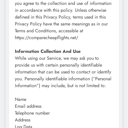
you agree to the collection and use of information
in accordance with this policy. Unless otherwise
defined in this Privacy Policy, terms used in this
Privacy Policy have the same meanings as in our
Terms and Conditions, accessible at
https://comparecheapflights.net/
Information Collection And Use
While using our Service, we may ask you to
provide us with certain personally identifiable
information that can be used to contact or identify
you. Personally identifiable information (“Personal
Information”) may include, but is not limited to:
Name
Email address
Telephone number
Address
Log Data