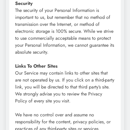
Security
The security of your Personal Information is
important to us, but remember that no method of
transmission over the Internet, or method of
electronic storage is 100% secure. While we strive
to use commercially acceptable means to protect
your Personal Information, we cannot guarantee its
absolute security.
Links To Other Sites
Our Service may contain links to other sites that
are not operated by us. If you click on a third-party
link, you will be directed to that third party’s site.
We strongly advise you to review the Privacy
Policy of every site you visit.
We have no control over and assume no
responsibility for the content, privacy policies, or
practices of any third-party sites or services.