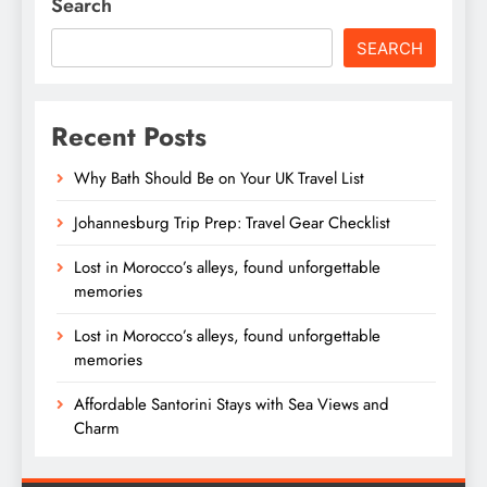
Search
SEARCH
Recent Posts
Why Bath Should Be on Your UK Travel List
Johannesburg Trip Prep: Travel Gear Checklist
Lost in Morocco’s alleys, found unforgettable
memories
Lost in Morocco’s alleys, found unforgettable
memories
Affordable Santorini Stays with Sea Views and
Charm