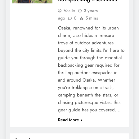
Vasile
3 years
ago
0
5 mins
Osaka, renowned for its urban
charm, also hides a treasure
trove of outdoor adventures
beyond the city limits.I’m here to
guide you through the essential
backpacking gear required for
thrilling outdoor escapades in
and around Osaka. Whether
you’re trekking scenic trails,
camping beneath the stars, or
chasing picturesque vistas, this
gear guide has you covered….
Read More