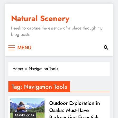
Skip
to
Natural Scenery
content
I seek to capture the essence of a place through my
blog posts.
MENU
Home
Navigation Tools
Tag:
Navigation Tools
Outdoor Exploration in
Osaka: Must-Have
TRAVEL GEAR
Backpacking Essentials