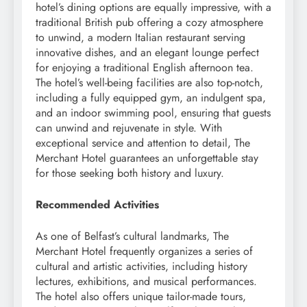
hotel’s dining options are equally impressive, with a
traditional British pub offering a cozy atmosphere
to unwind, a modern Italian restaurant serving
innovative dishes, and an elegant lounge perfect
for enjoying a traditional English afternoon tea.
The hotel’s well-being facilities are also top-notch,
including a fully equipped gym, an indulgent spa,
and an indoor swimming pool, ensuring that guests
can unwind and rejuvenate in style. With
exceptional service and attention to detail, The
Merchant Hotel guarantees an unforgettable stay
for those seeking both history and luxury.
Recommended Activities
As one of Belfast’s cultural landmarks, The
Merchant Hotel frequently organizes a series of
cultural and artistic activities, including history
lectures, exhibitions, and musical performances.
The hotel also offers unique tailor-made tours,