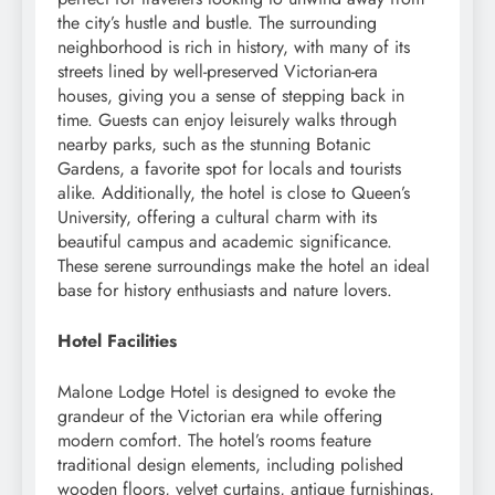
the city’s hustle and bustle. The surrounding
neighborhood is rich in history, with many of its
streets lined by well-preserved Victorian-era
houses, giving you a sense of stepping back in
time. Guests can enjoy leisurely walks through
nearby parks, such as the stunning Botanic
Gardens, a favorite spot for locals and tourists
alike. Additionally, the hotel is close to Queen’s
University, offering a cultural charm with its
beautiful campus and academic significance.
These serene surroundings make the hotel an ideal
base for history enthusiasts and nature lovers.
Hotel Facilities
Malone Lodge Hotel is designed to evoke the
grandeur of the Victorian era while offering
modern comfort. The hotel’s rooms feature
traditional design elements, including polished
wooden floors, velvet curtains, antique furnishings,