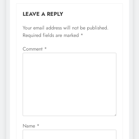
LEAVE A REPLY
Your email address will not be published.
Required fields are marked
*
Comment
*
Name
*