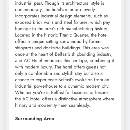
industrial past. Though its architectural style is
contemporary, the hotel’s interior cleverly
incorporates industrial design elements, such as
exposed brick walls and steel fixtures, which pay
homage to the area’s rich manufacturing history.
Located in the historic Titanic Quarter, the hotel
offers a unique setting surrounded by former
shipyards and dockside buildings. This area was
once at the heart of Belfast’s shipbuilding industry,
and AC Hotel embraces this heritage, combining it
with modern luxury. The hotel offers guests not
only a comfortable and stylish stay but also a
chance to experience Belfast’s evolution from an
industrial powerhouse to a dynamic modern city.
Whether you’re in Belfast for business or leisure,
the AC Hotel offers a distinctive atmosphere where
history and modernity meet seamlessly.
Surrounding Area