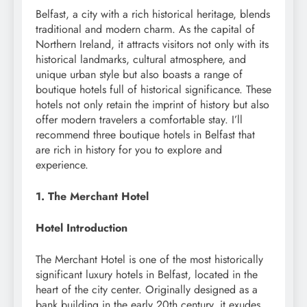
Belfast, a city with a rich historical heritage, blends
traditional and modern charm. As the capital of
Northern Ireland, it attracts visitors not only with its
historical landmarks, cultural atmosphere, and
unique urban style but also boasts a range of
boutique hotels full of historical significance. These
hotels not only retain the imprint of history but also
offer modern travelers a comfortable stay. I’ll
recommend three boutique hotels in Belfast that
are rich in history for you to explore and
experience.
1. The Merchant Hotel
Hotel Introduction
The Merchant Hotel is one of the most historically
significant luxury hotels in Belfast, located in the
heart of the city center. Originally designed as a
bank building in the early 20th century, it exudes