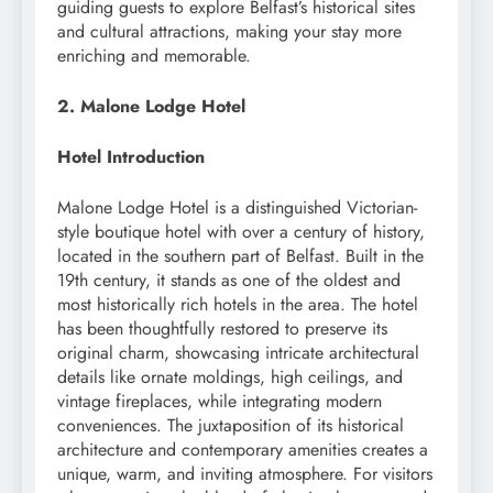
guiding guests to explore Belfast’s historical sites
and cultural attractions, making your stay more
enriching and memorable.
2. Malone Lodge Hotel
Hotel Introduction
Malone Lodge Hotel is a distinguished Victorian-
style boutique hotel with over a century of history,
located in the southern part of Belfast. Built in the
19th century, it stands as one of the oldest and
most historically rich hotels in the area. The hotel
has been thoughtfully restored to preserve its
original charm, showcasing intricate architectural
details like ornate moldings, high ceilings, and
vintage fireplaces, while integrating modern
conveniences. The juxtaposition of its historical
architecture and contemporary amenities creates a
unique, warm, and inviting atmosphere. For visitors