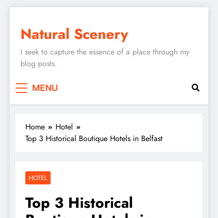
Skip
to
Natural Scenery
content
I seek to capture the essence of a place through my
blog posts.
MENU
Home
Hotel
Top 3 Historical Boutique Hotels in Belfast
HOTEL
Top 3 Historical