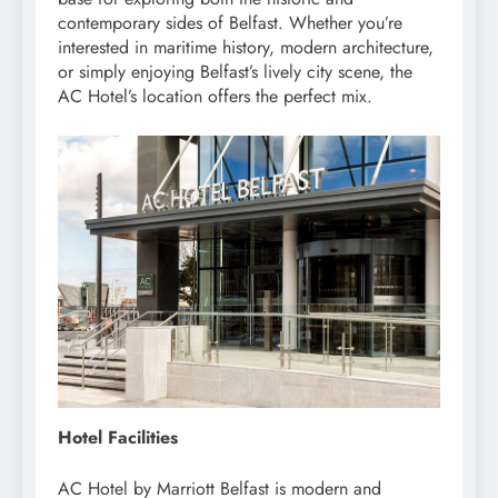
contemporary sides of Belfast. Whether you’re
interested in maritime history, modern architecture,
or simply enjoying Belfast’s lively city scene, the
AC Hotel’s location offers the perfect mix.
Hotel Facilities
AC Hotel by Marriott Belfast is modern and