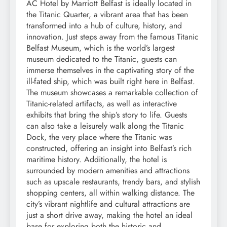
AC Hotel by Marriott Belfast is ideally located in
the Titanic Quarter, a vibrant area that has been
transformed into a hub of culture, history, and
innovation. Just steps away from the famous Titanic
Belfast Museum, which is the world’s largest
museum dedicated to the Titanic, guests can
immerse themselves in the captivating story of the
ill-fated ship, which was built right here in Belfast.
The museum showcases a remarkable collection of
Titanic-related artifacts, as well as interactive
exhibits that bring the ship’s story to life. Guests
can also take a leisurely walk along the Titanic
Dock, the very place where the Titanic was
constructed, offering an insight into Belfast’s rich
maritime history. Additionally, the hotel is
surrounded by modern amenities and attractions
such as upscale restaurants, trendy bars, and stylish
shopping centers, all within walking distance. The
city’s vibrant nightlife and cultural attractions are
just a short drive away, making the hotel an ideal
base for exploring both the historic and