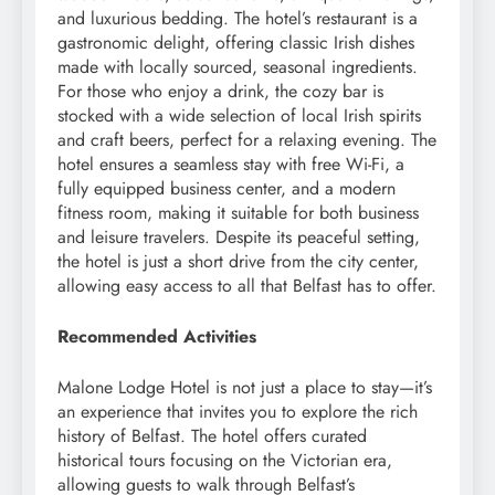
and luxurious bedding. The hotel’s restaurant is a
gastronomic delight, offering classic Irish dishes
made with locally sourced, seasonal ingredients.
For those who enjoy a drink, the cozy bar is
stocked with a wide selection of local Irish spirits
and craft beers, perfect for a relaxing evening. The
hotel ensures a seamless stay with free Wi-Fi, a
fully equipped business center, and a modern
fitness room, making it suitable for both business
and leisure travelers. Despite its peaceful setting,
the hotel is just a short drive from the city center,
allowing easy access to all that Belfast has to offer.
Recommended Activities
Malone Lodge Hotel is not just a place to stay—it’s
an experience that invites you to explore the rich
history of Belfast. The hotel offers curated
historical tours focusing on the Victorian era,
allowing guests to walk through Belfast’s