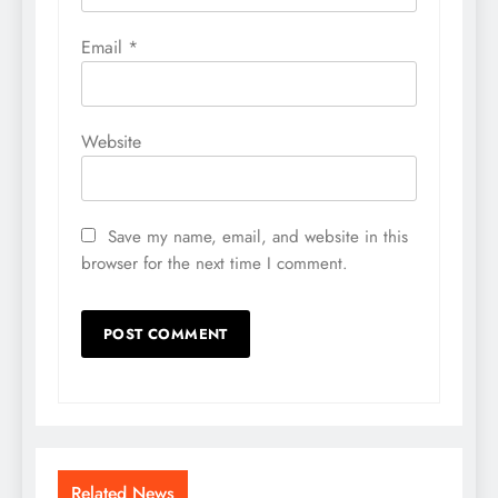
Email
*
Website
Save my name, email, and website in this
browser for the next time I comment.
Related News