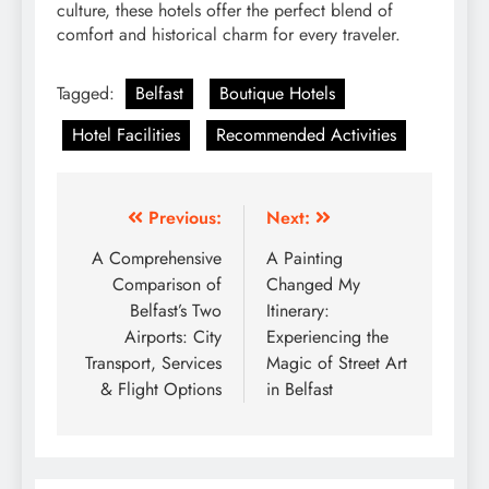
culture, these hotels offer the perfect blend of
comfort and historical charm for every traveler.
Tagged:
Belfast
Boutique Hotels
Hotel Facilities
Recommended Activities
Post
Previous:
Next:
navigation
A Comprehensive
A Painting
Comparison of
Changed My
Belfast’s Two
Itinerary:
Airports: City
Experiencing the
Transport, Services
Magic of Street Art
& Flight Options
in Belfast