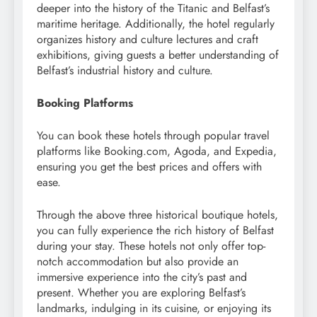
deeper into the history of the Titanic and Belfast’s
maritime heritage. Additionally, the hotel regularly
organizes history and culture lectures and craft
exhibitions, giving guests a better understanding of
Belfast’s industrial history and culture.
Booking Platforms
You can book these hotels through popular travel
platforms like Booking.com, Agoda, and Expedia,
ensuring you get the best prices and offers with
ease.
Through the above three historical boutique hotels,
you can fully experience the rich history of Belfast
during your stay. These hotels not only offer top-
notch accommodation but also provide an
immersive experience into the city’s past and
present. Whether you are exploring Belfast’s
landmarks, indulging in its cuisine, or enjoying its