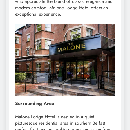
who appreciate the blend of classic elegance and
modern comfort, Malone Lodge Hotel offers an
exceptional experience.
Surrounding Area
Malone Lodge Hotel is nestled in a quiet,
picturesque residential area in southern Belfast,
perfect for travelers looking to unwind away from