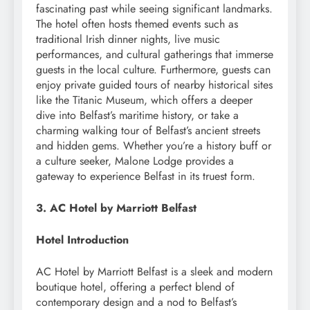
fascinating past while seeing significant landmarks.
The hotel often hosts themed events such as
traditional Irish dinner nights, live music
performances, and cultural gatherings that immerse
guests in the local culture. Furthermore, guests can
enjoy private guided tours of nearby historical sites
like the Titanic Museum, which offers a deeper
dive into Belfast’s maritime history, or take a
charming walking tour of Belfast’s ancient streets
and hidden gems. Whether you’re a history buff or
a culture seeker, Malone Lodge provides a
gateway to experience Belfast in its truest form.
3. AC Hotel by Marriott Belfast
Hotel Introduction
AC Hotel by Marriott Belfast is a sleek and modern
boutique hotel, offering a perfect blend of
contemporary design and a nod to Belfast’s