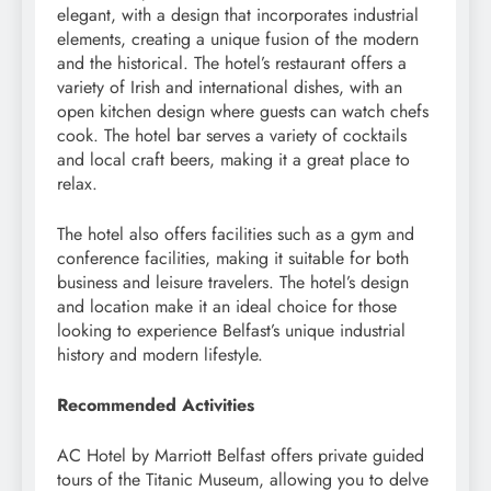
elegant, with a design that incorporates industrial
elements, creating a unique fusion of the modern
and the historical. The hotel’s restaurant offers a
variety of Irish and international dishes, with an
open kitchen design where guests can watch chefs
cook. The hotel bar serves a variety of cocktails
and local craft beers, making it a great place to
relax.
The hotel also offers facilities such as a gym and
conference facilities, making it suitable for both
business and leisure travelers. The hotel’s design
and location make it an ideal choice for those
looking to experience Belfast’s unique industrial
history and modern lifestyle.
Recommended Activities
AC Hotel by Marriott Belfast offers private guided
tours of the Titanic Museum, allowing you to delve