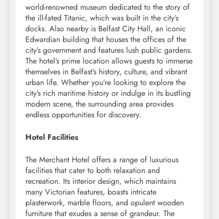
world-renowned museum dedicated to the story of
the ill-fated Titanic, which was built in the city’s
docks. Also nearby is Belfast City Hall, an iconic
Edwardian building that houses the offices of the
city’s government and features lush public gardens.
The hotel’s prime location allows guests to immerse
themselves in Belfast’s history, culture, and vibrant
urban life. Whether you’re looking to explore the
city’s rich maritime history or indulge in its bustling
modern scene, the surrounding area provides
endless opportunities for discovery.
Hotel Facilities
The Merchant Hotel offers a range of luxurious
facilities that cater to both relaxation and
recreation. Its interior design, which maintains
many Victorian features, boasts intricate
plasterwork, marble floors, and opulent wooden
furniture that exudes a sense of grandeur. The