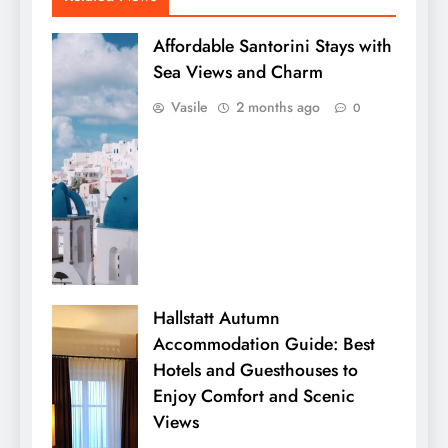
Affordable Santorini Stays with
Sea Views and Charm
Vasile
2 months ago
0
Hallstatt Autumn
Accommodation Guide: Best
Hotels and Guesthouses to
Enjoy Comfort and Scenic
Views