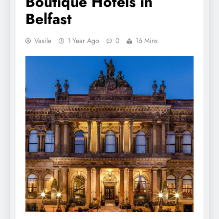
Boutique Hotels in
Belfast
Vasile
1 Year Ago
0
16 Mins