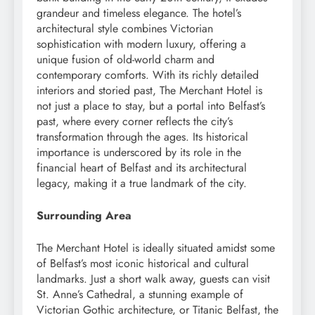
grandeur and timeless elegance. The hotel’s
architectural style combines Victorian
sophistication with modern luxury, offering a
unique fusion of old-world charm and
contemporary comforts. With its richly detailed
interiors and storied past, The Merchant Hotel is
not just a place to stay, but a portal into Belfast’s
past, where every corner reflects the city’s
transformation through the ages. Its historical
importance is underscored by its role in the
financial heart of Belfast and its architectural
legacy, making it a true landmark of the city.
Surrounding Area
The Merchant Hotel is ideally situated amidst some
of Belfast’s most iconic historical and cultural
landmarks. Just a short walk away, guests can visit
St. Anne’s Cathedral, a stunning example of
Victorian Gothic architecture, or Titanic Belfast, the