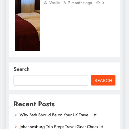
Vasile
7 months ago
0
Search
SEARCH
Recent Posts
Why Bath Should Be on Your UK Travel List
Johannesburg Trip Prep: Travel Gear Checklist