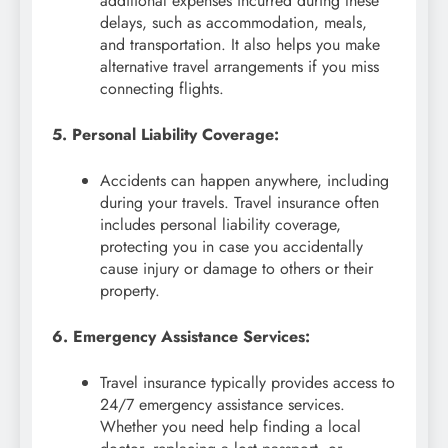
additional expenses incurred during these
delays, such as accommodation, meals,
and transportation. It also helps you make
alternative travel arrangements if you miss
connecting flights.
5. Personal Liability Coverage:
Accidents can happen anywhere, including
during your travels. Travel insurance often
includes personal liability coverage,
protecting you in case you accidentally
cause injury or damage to others or their
property.
6. Emergency Assistance Services:
Travel insurance typically provides access to
24/7 emergency assistance services.
Whether you need help finding a local