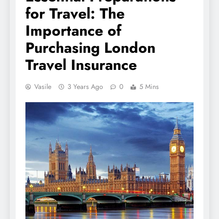
for Travel: The
Importance of
Purchasing London
Travel Insurance
Vasile
3 Years Ago
0
5 Mins