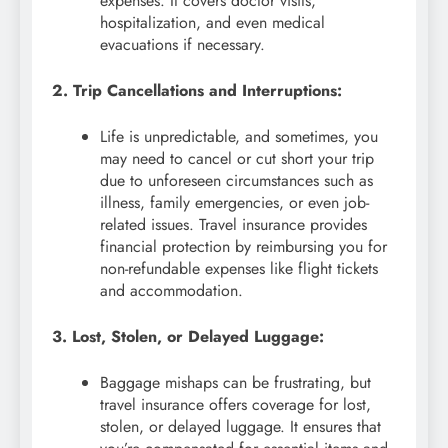
expenses. It covers doctor visits,
hospitalization, and even medical
evacuations if necessary.
2. Trip Cancellations and Interruptions:
Life is unpredictable, and sometimes, you
may need to cancel or cut short your trip
due to unforeseen circumstances such as
illness, family emergencies, or even job-
related issues. Travel insurance provides
financial protection by reimbursing you for
non-refundable expenses like flight tickets
and accommodation.
3. Lost, Stolen, or Delayed Luggage:
Baggage mishaps can be frustrating, but
travel insurance offers coverage for lost,
stolen, or delayed luggage. It ensures that