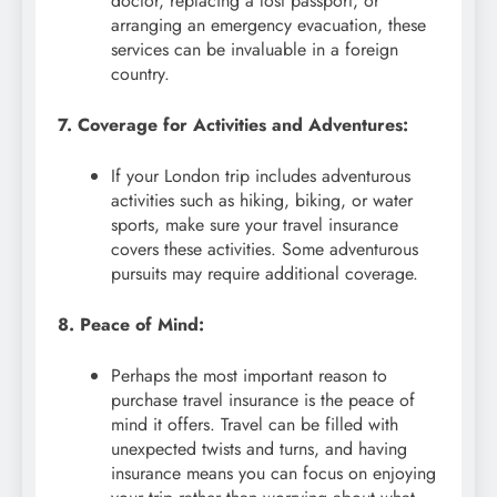
doctor, replacing a lost passport, or
arranging an emergency evacuation, these
services can be invaluable in a foreign
country.
7. Coverage for Activities and Adventures:
If your London trip includes adventurous
activities such as hiking, biking, or water
sports, make sure your travel insurance
covers these activities. Some adventurous
pursuits may require additional coverage.
8. Peace of Mind:
Perhaps the most important reason to
purchase travel insurance is the peace of
mind it offers. Travel can be filled with
unexpected twists and turns, and having
insurance means you can focus on enjoying