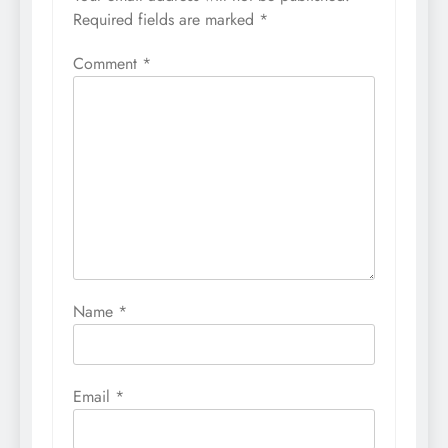
Required fields are marked
*
Comment
*
Name
*
Email
*