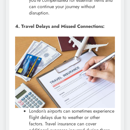
you’re compensated for essential items and
can continue your journey without
disruption.
4. Travel Delays and Missed Connections:
London’s airports can sometimes experience
flight delays due to weather or other
factors. Travel insurance can cover