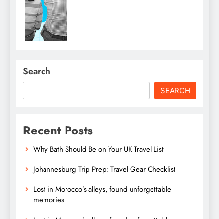
Search
SEARCH
Recent Posts
Why Bath Should Be on Your UK Travel List
Johannesburg Trip Prep: Travel Gear Checklist
Lost in Morocco’s alleys, found unforgettable
memories