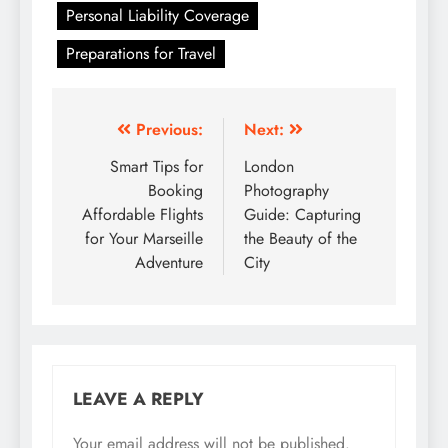
Personal Liability Coverage
Preparations for Travel
Post
Previous:
Next:
navigation
Smart Tips for
London
Booking
Photography
Affordable Flights
Guide: Capturing
for Your Marseille
the Beauty of the
Adventure
City
LEAVE A REPLY
Your email address will not be published.