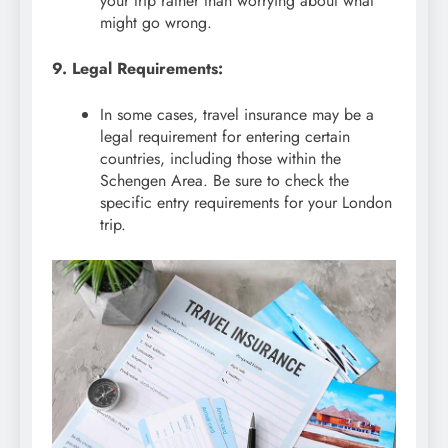
your trip rather than worrying about what
might go wrong.
9. Legal Requirements:
In some cases, travel insurance may be a
legal requirement for entering certain
countries, including those within the
Schengen Area. Be sure to check the
specific entry requirements for your London
trip.