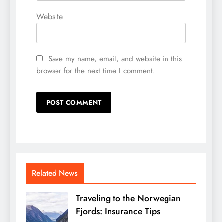
Website
Save my name, email, and website in this
browser for the next time I comment.
Related News
Traveling to the Norwegian
Fjords: Insurance Tips