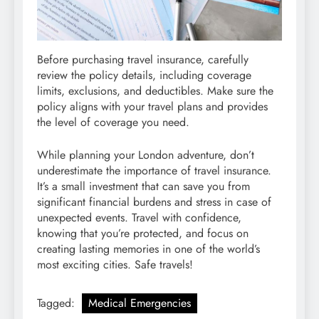
Before purchasing travel insurance, carefully
review the policy details, including coverage
limits, exclusions, and deductibles. Make sure the
policy aligns with your travel plans and provides
the level of coverage you need.
While planning your London adventure, don’t
underestimate the importance of travel insurance.
It’s a small investment that can save you from
significant financial burdens and stress in case of
unexpected events. Travel with confidence,
knowing that you’re protected, and focus on
creating lasting memories in one of the world’s
most exciting cities. Safe travels!
Tagged:
Medical Emergencies