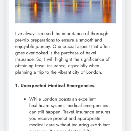
I’ve always stressed the importance of thorough
pre-trip preparations to ensure a smooth and
enjoyable journey. One crucial aspect that often
goes overlooked is the purchase of travel
insurance. So, I will highlight the significance of
obtaining travel insurance, especially when
planning a trip to the vibrant city of London.
1. Unexpected Medical Emergencies:
While London boasts an excellent
healthcare system, medical emergencies
can still happen. Travel insurance ensures
you receive prompt and appropriate
medical care without incurring exorbitant