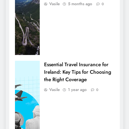
Vasile
5 months ago
0
Essential Travel Insurance for
Ireland: Key Tips for Choosing
the Right Coverage
Vasile
1 year ago
0