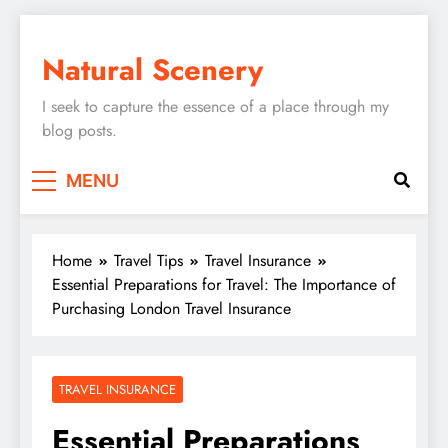
Skip
to
Natural Scenery
content
I seek to capture the essence of a place through my
blog posts.
MENU
Home
Travel Tips
Travel Insurance
Essential Preparations for Travel: The Importance of
Purchasing London Travel Insurance
TRAVEL INSURANCE
Essential Preparations