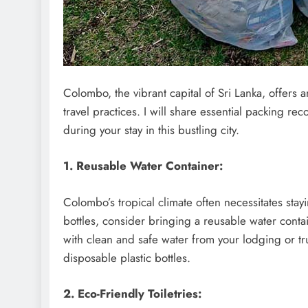
Colombo, the vibrant capital of Sri Lanka, offers
travel practices. I will share essential packing 
during your stay in this bustling city.
1. Reusable Water Container:
Colombo’s tropical climate often necessitates stay
bottles, consider bringing a reusable water containe
with clean and safe water from your lodging or tr
disposable plastic bottles.
2. Eco-Friendly Toiletries: