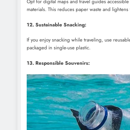
Opt for digital maps and travel guides accessible
materials. This reduces paper waste and lightens 
12. Sustainable Snacking:
If you enjoy snacking while traveling, use reusabl
packaged in single-use plastic.
13. Responsible Souvenirs: