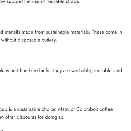
ow support the use of reusable straws.
nd utensils made from sustainable materials. These come in
 without disposable cutlery.
pkins and handkerchiefs. They are washable, reusable, and
 cup is a sustainable choice. Many of Colombo’s coffee
n offer discounts for doing so.