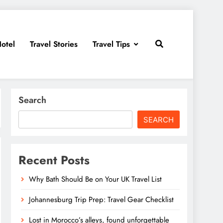
otel
Travel Stories
Travel Tips
Search
SEARCH
Recent Posts
Why Bath Should Be on Your UK Travel List
Johannesburg Trip Prep: Travel Gear Checklist
Lost in Morocco’s alleys, found unforgettable