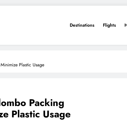
Destinations
Flights
H
 Minimize Plastic Usage
olombo Packing
ze Plastic Usage