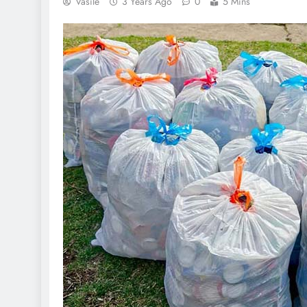
Vasile
3 Years Ago
0
5 Mins