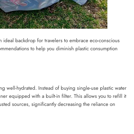
 an ideal backdrop for travelers to embrace eco-conscious
recommendations to help you diminish plastic consumption
ing well-hydrated. Instead of buying single-use plastic water
r equipped with a built-in filter. This allows you to refill it
usted sources, significantly decreasing the reliance on