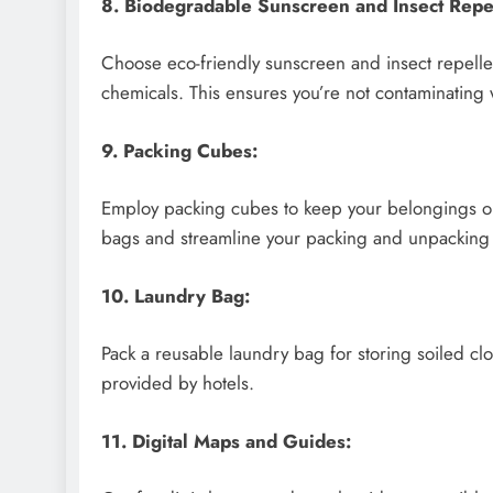
8. Biodegradable Sunscreen and Insect Repel
Choose eco-friendly sunscreen and insect repelle
chemicals. This ensures you’re not contaminating
9. Packing Cubes:
Employ packing cubes to keep your belongings or
bags and streamline your packing and unpacking
10. Laundry Bag:
Pack a reusable laundry bag for storing soiled clo
provided by hotels.
11. Digital Maps and Guides: