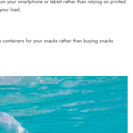
 on your smartphone or tablet rather than relying on printed
your load.
e containers for your snacks rather than buying snacks