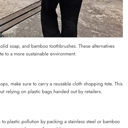
, solid soap, and bamboo toothbrushes. These alternatives
ute to a more sustainable environment.
s, make sure to carry a reusable cloth shopping tote. This
t relying on plastic bags handed out by retailers.
 to plastic pollution by packing a stainless steel or bamboo