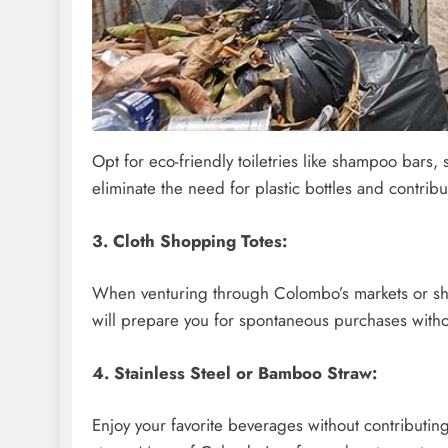
Opt for eco-friendly toiletries like shampoo bars
eliminate the need for plastic bottles and contrib
3. Cloth Shopping Totes:
When venturing through Colombo’s markets or shop
will prepare you for spontaneous purchases withou
4. Stainless Steel or Bamboo Straw:
Enjoy your favorite beverages without contributing