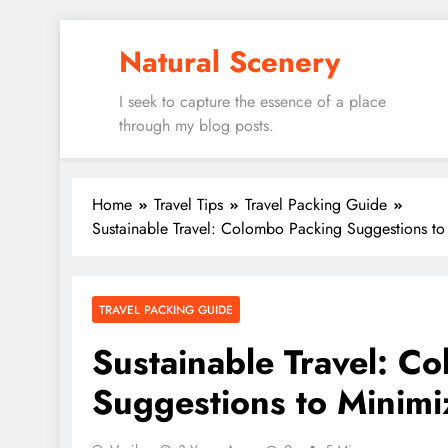
Skip
Natural Scenery
to
content
I seek to capture the essence of a place
through my blog posts.
Home
Travel Tips
Travel Packing Guide
Sustainable Travel: Colombo Packing Suggestions to
TRAVEL PACKING GUIDE
Sustainable Travel: C
Suggestions to Minimi