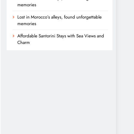
memories
Lost in Morocco’s alleys, found unforgettable
memories
Affordable Santorini Stays with Sea Views and
Charm