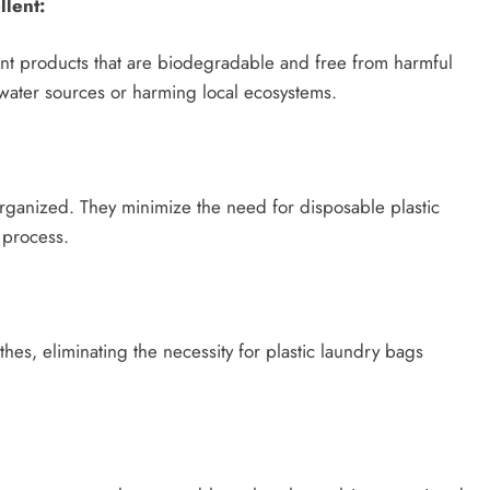
lent:
nt products that are biodegradable and free from harmful
 water sources or harming local ecosystems.
ganized. They minimize the need for disposable plastic
 process.
thes, eliminating the necessity for plastic laundry bags