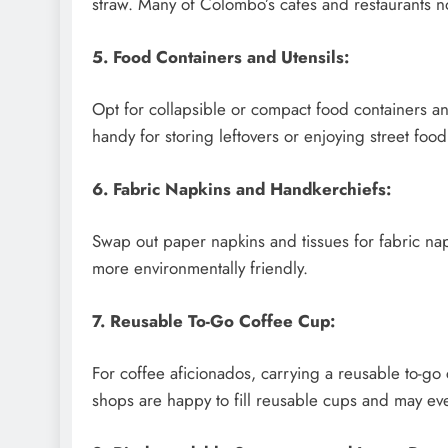
straw. Many of Colombo’s cafes and restaurants n
5. Food Containers and Utensils:
Opt for collapsible or compact food containers a
handy for storing leftovers or enjoying street food
6. Fabric Napkins and Handkerchiefs:
Swap out paper napkins and tissues for fabric na
more environmentally friendly.
7. Reusable To-Go Coffee Cup:
For coffee aficionados, carrying a reusable to-go
shops are happy to fill reusable cups and may eve