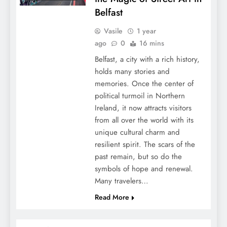
Belfast
Vasile
1 year
ago
0
16 mins
Belfast, a city with a rich history,
holds many stories and
memories. Once the center of
political turmoil in Northern
Ireland, it now attracts visitors
from all over the world with its
unique cultural charm and
resilient spirit. The scars of the
past remain, but so do the
symbols of hope and renewal.
Many travelers…
Read More