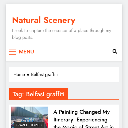
Skip
to
Natural Scenery
content
I seek to capture the essence of a place through my
blog posts.
MENU
Home
Belfast graffiti
Tag:
Belfast graffiti
A Painting Changed My
Itinerary: Experiencing
TRAVEL STORIES
the Magic of Street Art in