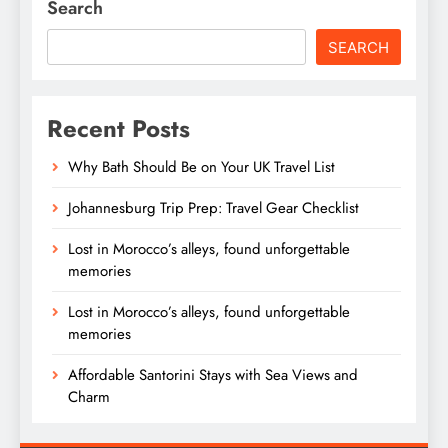
Search
SEARCH
Recent Posts
Why Bath Should Be on Your UK Travel List
Johannesburg Trip Prep: Travel Gear Checklist
Lost in Morocco’s alleys, found unforgettable
memories
Lost in Morocco’s alleys, found unforgettable
memories
Affordable Santorini Stays with Sea Views and
Charm