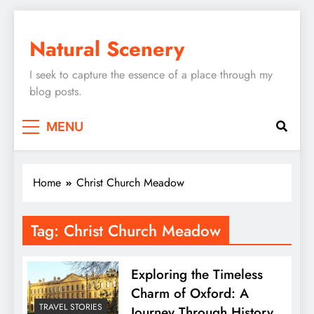
Skip
to
Natural Scenery
content
I seek to capture the essence of a place through my
blog posts.
MENU
Home
Christ Church Meadow
Tag:
Christ Church Meadow
Exploring the Timeless
Charm of Oxford: A
TRAVEL STORIES
Journey Through History