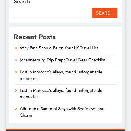
Search
SEARCH
Recent Posts
Why Bath Should Be on Your UK Travel List
Johannesburg Trip Prep: Travel Gear Checklist
Lost in Morocco’s alleys, found unforgettable
memories
Lost in Morocco’s alleys, found unforgettable
memories
Affordable Santorini Stays with Sea Views and
Charm