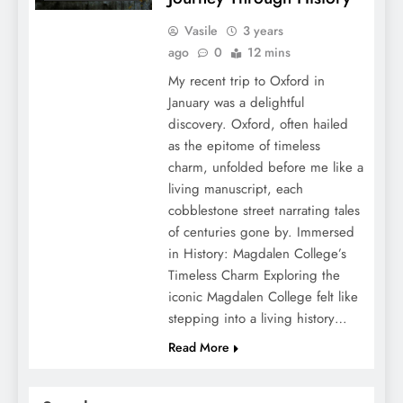
Vasile
3 years
ago
0
12 mins
My recent trip to Oxford in
January was a delightful
discovery. Oxford, often hailed
as the epitome of timeless
charm, unfolded before me like a
living manuscript, each
cobblestone street narrating tales
of centuries gone by. Immersed
in History: Magdalen College’s
Timeless Charm Exploring the
iconic Magdalen College felt like
stepping into a living history…
Read More