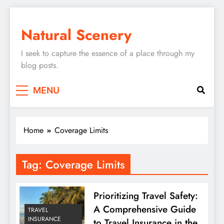
Skip
to
Natural Scenery
content
I seek to capture the essence of a place through my
blog posts.
MENU
Home
Coverage Limits
Tag:
Coverage Limits
Prioritizing Travel Safety:
A Comprehensive Guide
TRAVEL
INSURANCE
to Travel Insurance in the