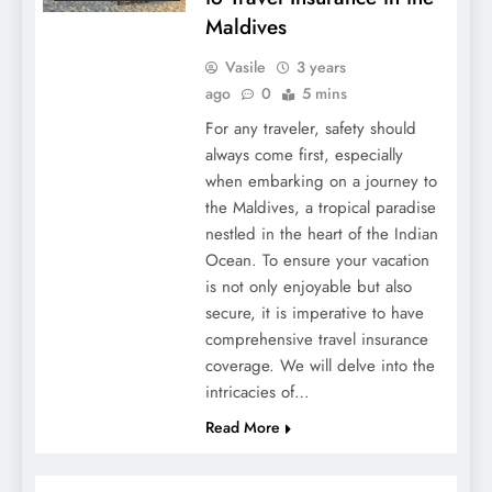
Maldives
Vasile
3 years
ago
0
5 mins
For any traveler, safety should
always come first, especially
when embarking on a journey to
the Maldives, a tropical paradise
nestled in the heart of the Indian
Ocean. To ensure your vacation
is not only enjoyable but also
secure, it is imperative to have
comprehensive travel insurance
coverage. We will delve into the
intricacies of…
Read More