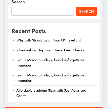
Search
SEARCH
Recent Posts
Why Bath Should Be on Your UK Travel List
Johannesburg Trip Prep: Travel Gear Checklist
Lost in Morocco’s alleys, found unforgettable
memories
Lost in Morocco’s alleys, found unforgettable
memories
Affordable Santorini Stays with Sea Views and
Charm