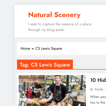
Skip
Natural Scenery
to
content
I seek to capture the essence of a place
through my blog posts.
Home
CS Lewis Square
Tag:
CS Lewis Square
10 Hid
Vasile
When peopl
ties to the