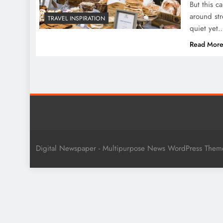
But this c
around str
TRAVEL INSPIRATION
quiet yet
Read Mor
Digital Newspaper - Multipurpose News WordPress The