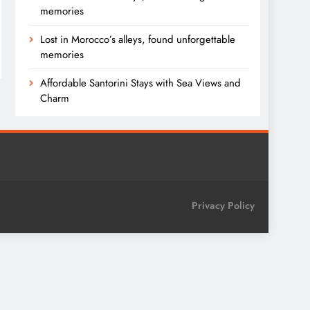
memories
Lost in Morocco’s alleys, found unforgettable
memories
Affordable Santorini Stays with Sea Views and
Charm
Privacy Policy