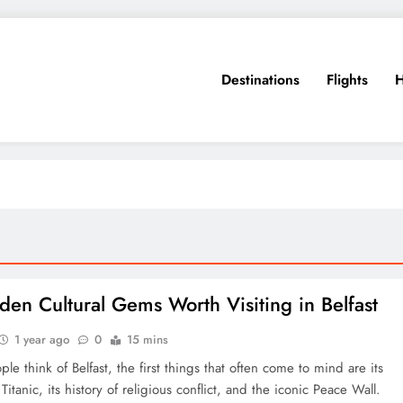
Destinations
Flights
H
den Cultural Gems Worth Visiting in Belfast
1 year ago
0
15 mins
e think of Belfast, the first things that often come to mind are its
 Titanic, its history of religious conflict, and the iconic Peace Wall.