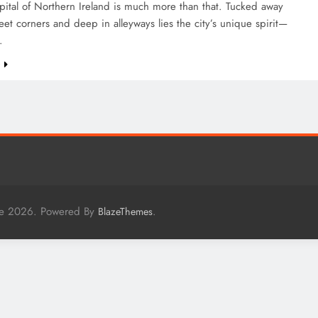
apital of Northern Ireland is much more than that. Tucked away
eet corners and deep in alleyways lies the city’s unique spirit—
…
e
me 2026. Powered By
.
BlazeThemes