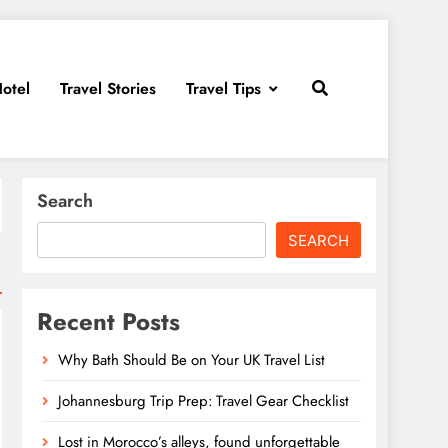
otel
Travel Stories
Travel Tips
Search
SEARCH
Recent Posts
Why Bath Should Be on Your UK Travel List
Johannesburg Trip Prep: Travel Gear Checklist
Lost in Morocco’s alleys, found unforgettable