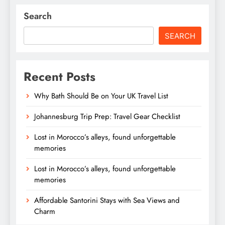
Search
SEARCH
Recent Posts
Why Bath Should Be on Your UK Travel List
Johannesburg Trip Prep: Travel Gear Checklist
Lost in Morocco’s alleys, found unforgettable
memories
Lost in Morocco’s alleys, found unforgettable
memories
Affordable Santorini Stays with Sea Views and
Charm