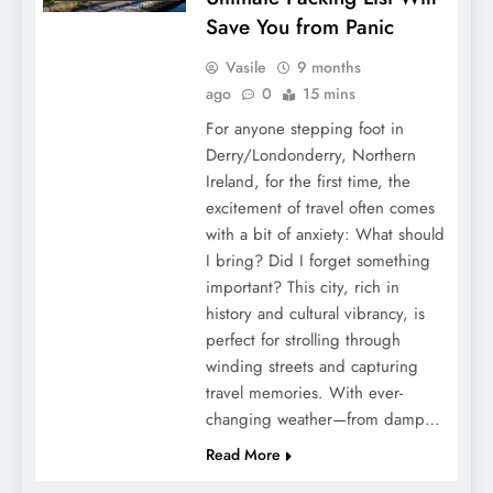
Save You from Panic
Vasile
9 months
ago
0
15 mins
For anyone stepping foot in
Derry/Londonderry, Northern
Ireland, for the first time, the
excitement of travel often comes
with a bit of anxiety: What should
I bring? Did I forget something
important? This city, rich in
history and cultural vibrancy, is
perfect for strolling through
winding streets and capturing
travel memories. With ever-
changing weather—from damp…
Read More