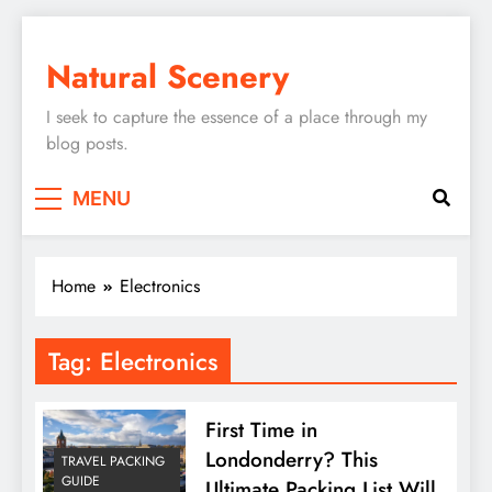
Skip
to
Natural Scenery
content
I seek to capture the essence of a place through my
blog posts.
MENU
Home
Electronics
Tag:
Electronics
First Time in
Londonderry? This
TRAVEL PACKING
GUIDE
Ultimate Packing List Will