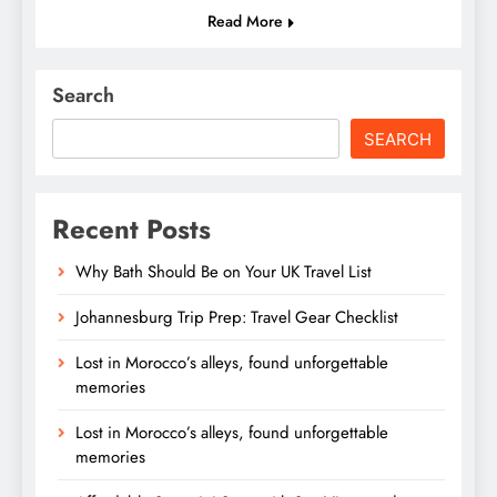
Read More
Search
SEARCH
Recent Posts
Why Bath Should Be on Your UK Travel List
Johannesburg Trip Prep: Travel Gear Checklist
Lost in Morocco’s alleys, found unforgettable
memories
Lost in Morocco’s alleys, found unforgettable
memories