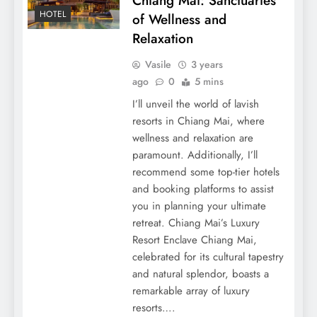
Chiang Mai: Sanctuaries
HOTEL
of Wellness and
Relaxation
Vasile
3 years
ago
0
5 mins
I’ll unveil the world of lavish
resorts in Chiang Mai, where
wellness and relaxation are
paramount. Additionally, I’ll
recommend some top-tier hotels
and booking platforms to assist
you in planning your ultimate
retreat. Chiang Mai’s Luxury
Resort Enclave Chiang Mai,
celebrated for its cultural tapestry
and natural splendor, boasts a
remarkable array of luxury
resorts….