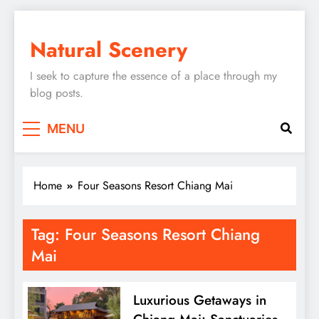
Skip
to
Natural Scenery
content
I seek to capture the essence of a place through my
blog posts.
MENU
Home
Four Seasons Resort Chiang Mai
Tag:
Four Seasons Resort Chiang
Mai
Luxurious Getaways in