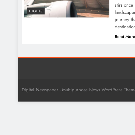
stirs once
FLIGHTS
landscapes
journey th
destinati
Read Mor
Digital Newspaper - Multipurpose News WordPress The