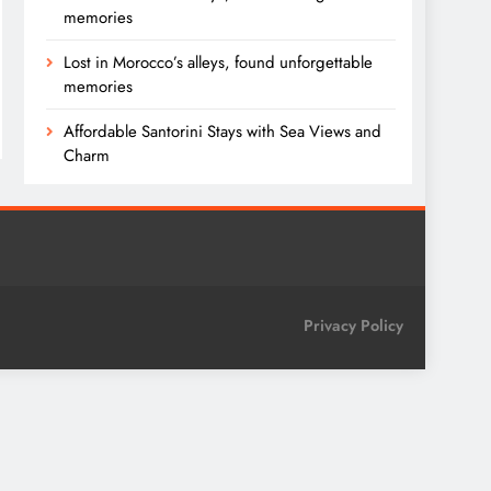
memories
Lost in Morocco’s alleys, found unforgettable
memories
Affordable Santorini Stays with Sea Views and
Charm
Privacy Policy