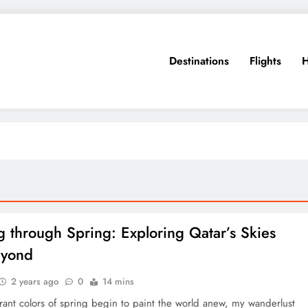
Destinations
Flights
H
g through Spring: Exploring Qatar’s Skies
eyond
2 years ago
0
14 mins
rant colors of spring begin to paint the world anew, my wanderlust