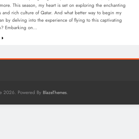
 more. This season, my heart is set on exploring the enchanting
 and rich culture of Qatar. And what better way to begin my
an by delving into the experience of flying to this captivating
on? Embarking on…
e
me 2026. Powered By
.
BlazeThemes