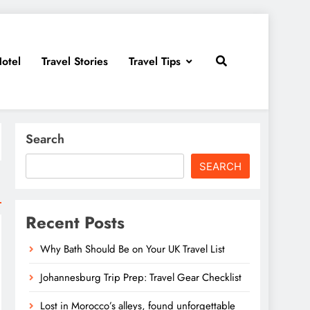
otel
Travel Stories
Travel Tips
Search
SEARCH
Recent Posts
Why Bath Should Be on Your UK Travel List
Johannesburg Trip Prep: Travel Gear Checklist
Lost in Morocco’s alleys, found unforgettable