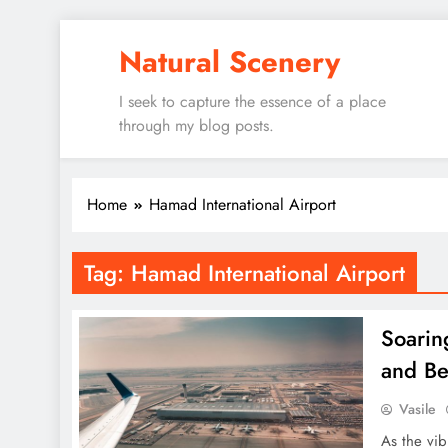
Skip
Natural Scenery
to
content
I seek to capture the essence of a place
through my blog posts.
Home
Hamad International Airport
Tag:
Hamad International Airport
Soarin
and B
Vasile
As the vib