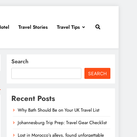
otel
Travel Stories
Travel Tips
Search
SEARCH
Recent Posts
Why Bath Should Be on Your UK Travel List
Johannesburg Trip Prep: Travel Gear Checklist
Lost in Morocco’s alleys, found unforgettable