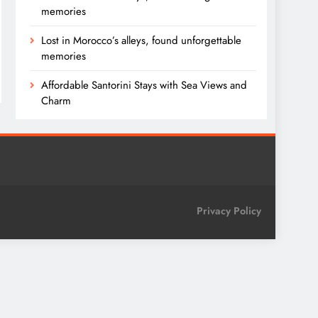
memories
Lost in Morocco’s alleys, found unforgettable
memories
Affordable Santorini Stays with Sea Views and
Charm
Privacy Policy