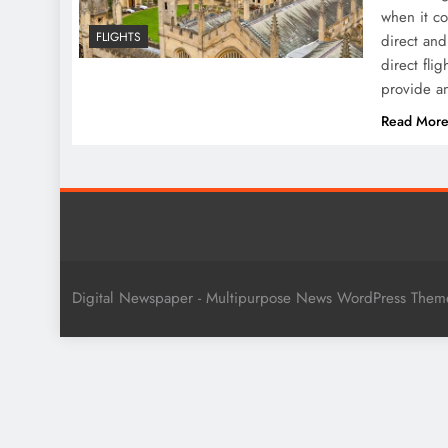
when it co
FLIGHTS
direct and
direct fli
provide an
Read Mor
Digital Newspaper - Multipurpose News WordPress The