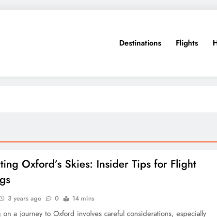
Destinations
Flights
H
ing Oxford’s Skies: Insider Tips for Flight
gs
3 years ago
0
14 mins
on a journey to Oxford involves careful considerations, especially