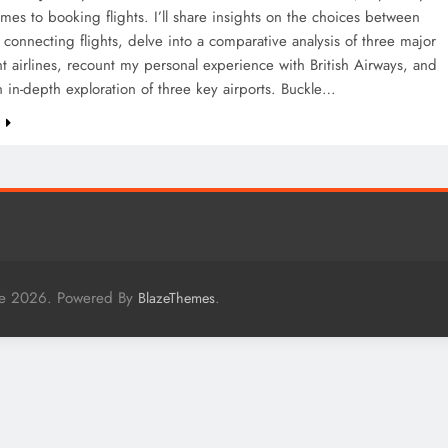
mes to booking flights. I’ll share insights on the choices between
 connecting flights, delve into a comparative analysis of three major
ght airlines, recount my personal experience with British Airways, and
 in-depth exploration of three key airports. Buckle…
e
me 2026. Powered By
.
BlazeThemes