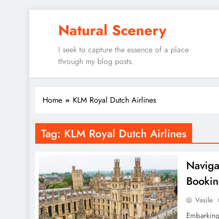
Skip
Natural Scenery
to
content
I seek to capture the essence of a place
through my blog posts.
Home
KLM Royal Dutch Airlines
Tag:
KLM Royal Dutch Airlines
Navigat
Bookin
Vasile
Embarking 