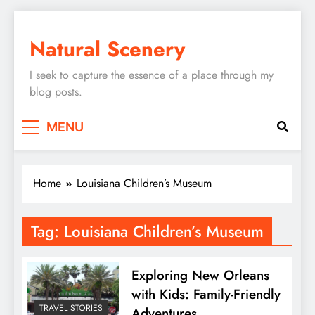
Skip
to
Natural Scenery
content
I seek to capture the essence of a place through my
blog posts.
MENU
Home
Louisiana Children’s Museum
Tag:
Louisiana Children’s Museum
Exploring New Orleans
with Kids: Family-Friendly
TRAVEL STORIES
Adventures