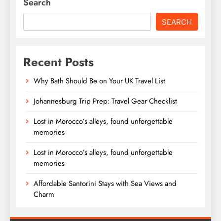
Search
SEARCH
Recent Posts
Why Bath Should Be on Your UK Travel List
Johannesburg Trip Prep: Travel Gear Checklist
Lost in Morocco’s alleys, found unforgettable
memories
Lost in Morocco’s alleys, found unforgettable
memories
Affordable Santorini Stays with Sea Views and
Charm