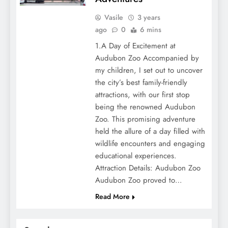
Vasile
3 years
ago
0
6 mins
1.A Day of Excitement at
Audubon Zoo Accompanied by
my children, I set out to uncover
the city’s best family-friendly
attractions, with our first stop
being the renowned Audubon
Zoo. This promising adventure
held the allure of a day filled with
wildlife encounters and engaging
educational experiences.
Attraction Details: Audubon Zoo
Audubon Zoo proved to…
Read More