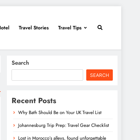
otel
Travel Stories
Travel Tips
Search
SEARCH
Recent Posts
Why Bath Should Be on Your UK Travel List
Johannesburg Trip Prep: Travel Gear Checklist
Lost in Morocco’s alleys, found unforgettable