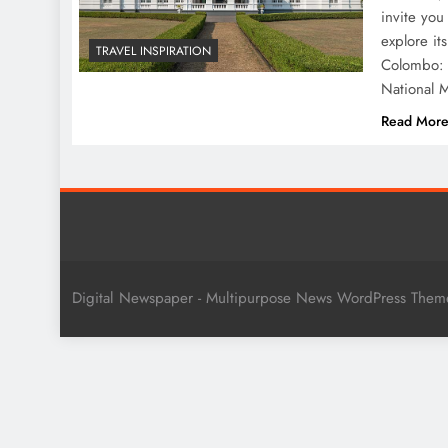
invite you
explore it
TRAVEL INSPIRATION
Colombo: 
National M
Read Mor
Digital Newspaper - Multipurpose News WordPress The