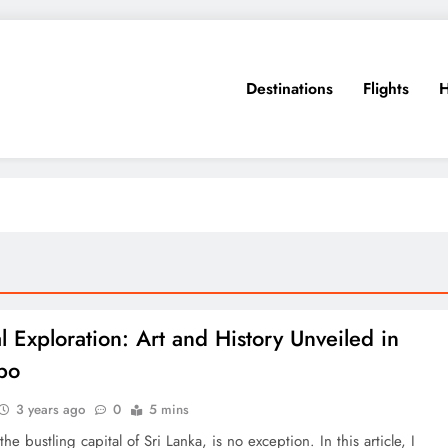
Destinations
Flights
H
l Exploration: Art and History Unveiled in
bo
3 years ago
0
5 mins
he bustling capital of Sri Lanka, is no exception. In this article, I