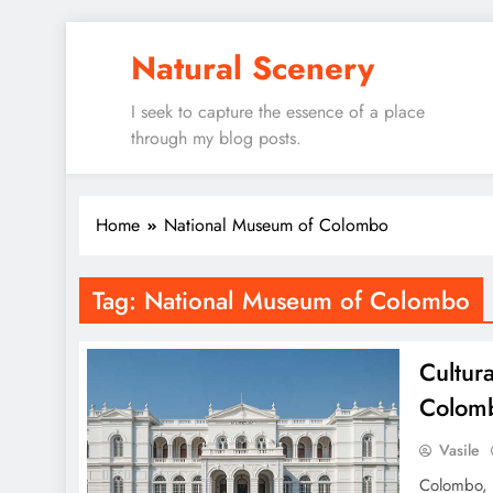
Skip
Natural Scenery
to
content
I seek to capture the essence of a place
through my blog posts.
Home
National Museum of Colombo
Tag:
National Museum of Colombo
Cultura
Colom
Vasile
Colombo, t