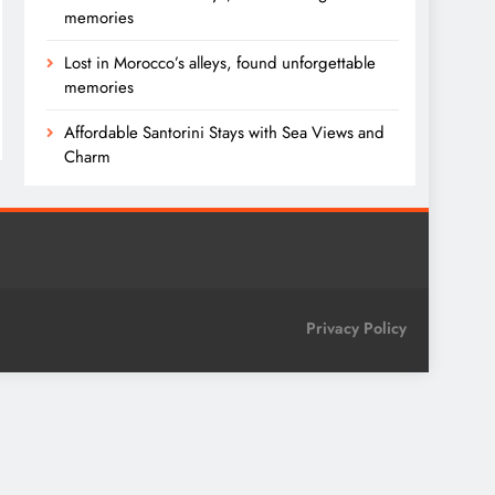
memories
Lost in Morocco’s alleys, found unforgettable
memories
Affordable Santorini Stays with Sea Views and
Charm
Privacy Policy