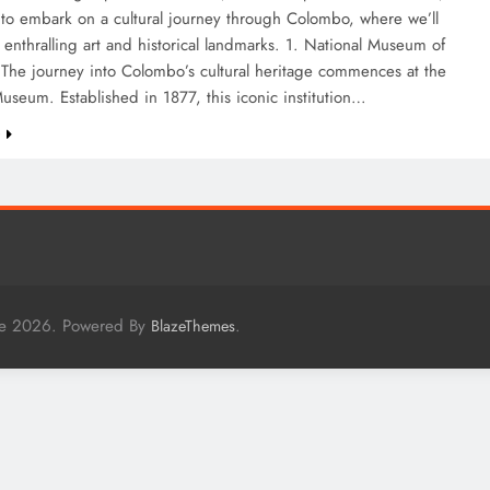
 to embark on a cultural journey through Colombo, where we’ll
s enthralling art and historical landmarks. 1. National Museum of
The journey into Colombo’s cultural heritage commences at the
useum. Established in 1877, this iconic institution…
e
me 2026. Powered By
.
BlazeThemes