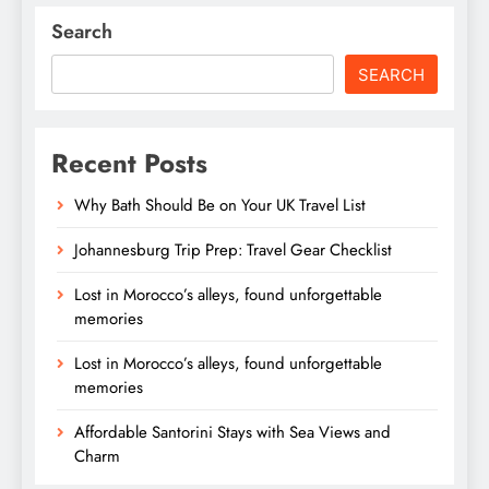
Search
SEARCH
Recent Posts
Why Bath Should Be on Your UK Travel List
Johannesburg Trip Prep: Travel Gear Checklist
Lost in Morocco’s alleys, found unforgettable
memories
Lost in Morocco’s alleys, found unforgettable
memories
Affordable Santorini Stays with Sea Views and
Charm