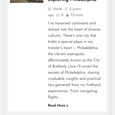
Vasile
2 years
ago
0
15 mins
I’ve traversed continents and
delved into the heart of diverse
cultures. There’s one city that
holds a special place in my
traveler’s heart – Philadelphia,
the vibrant metropolis
affectionately known as the City
of Brotherly Love.I’ll unveil the
secrets of Philadelphia, sharing
invaluable insights and practical
tips garnered from my firsthand
experiences. From navigating
flights…
Read More