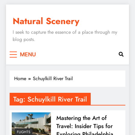
Skip
to
Natural Scenery
content
I seek to capture the essence of a place through my
blog posts.
MENU
Home
Schuylkill River Trail
Tag:
Schuylkill River Trail
Mastering the Art of
Travel: Insider Tips for
FLIGHTS
Exploring Philadelphia