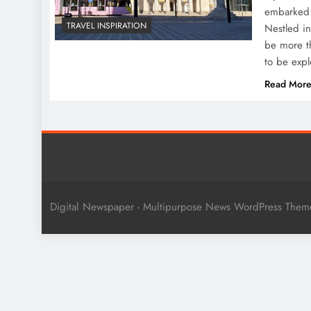
embarked o
TRAVEL INSPIRATION
Nestled in
be more th
to be exp
Read Mor
Digital Newspaper - Multipurpose News WordPress The