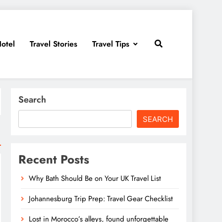
otel
Travel Stories
Travel Tips
Search
SEARCH
Recent Posts
Why Bath Should Be on Your UK Travel List
Johannesburg Trip Prep: Travel Gear Checklist
Lost in Morocco’s alleys, found unforgettable