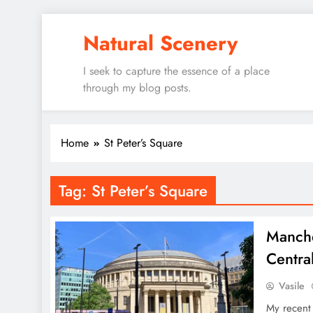
Skip
Natural Scenery
to
content
I seek to capture the essence of a place
through my blog posts.
Home
St Peter’s Square
Tag:
St Peter’s Square
Manche
Centra
Vasile
My recent