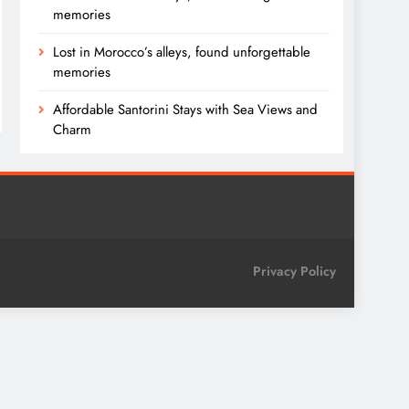
memories
Lost in Morocco’s alleys, found unforgettable
memories
Affordable Santorini Stays with Sea Views and
Charm
Privacy Policy