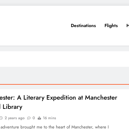
Destinations
Flights
H
ster: A Literary Expedition at Manchester
l Library
2 years ago
0
16 mins
 adventure brought me to the heart of Manchester, where I