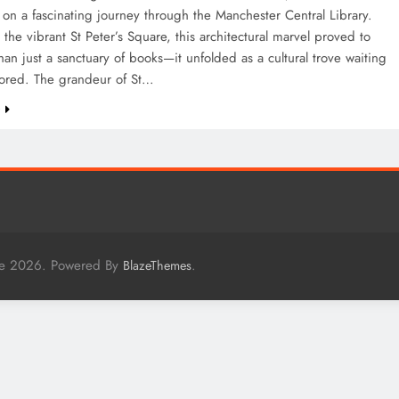
n a fascinating journey through the Manchester Central Library.
 the vibrant St Peter’s Square, this architectural marvel proved to
an just a sanctuary of books—it unfolded as a cultural trove waiting
lored. The grandeur of St…
e
me 2026. Powered By
.
BlazeThemes