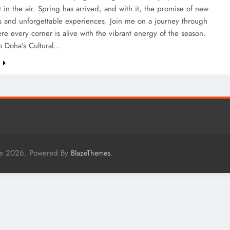
 in the air. Spring has arrived, and with it, the promise of new
s and unforgettable experiences. Join me on a journey through
re every corner is alive with the vibrant energy of the season.
o Doha’s Cultural…
e
me 2026. Powered By
.
BlazeThemes