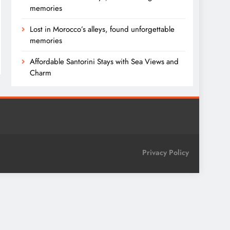
memories
Lost in Morocco’s alleys, found unforgettable
memories
Affordable Santorini Stays with Sea Views and
Charm
Privacy Policy