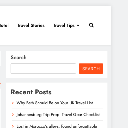
otel
Travel Stories
Travel Tips
Search
SEARCH
Recent Posts
Why Bath Should Be on Your UK Travel List
Johannesburg Trip Prep: Travel Gear Checklist
Lost in Morocco’s alleys, found unforgettable