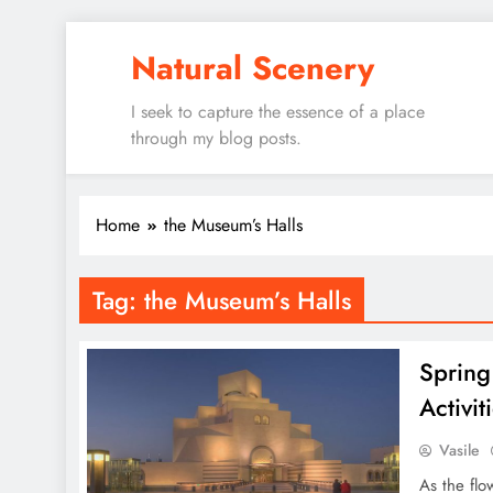
Skip
Natural Scenery
to
content
I seek to capture the essence of a place
through my blog posts.
Home
the Museum’s Halls
Tag:
the Museum’s Halls
Spring
Activit
Vasile
As the flo