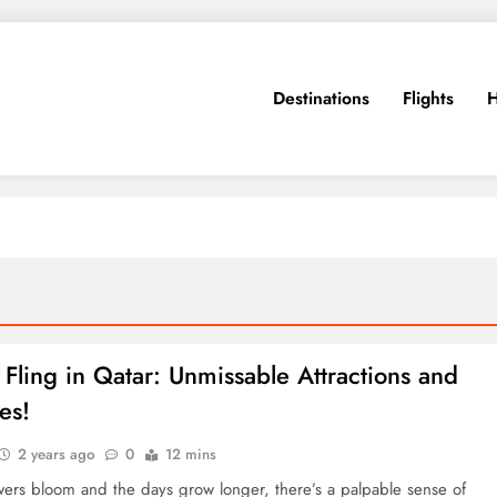
Destinations
Flights
H
 Fling in Qatar: Unmissable Attractions and
ies!
2 years ago
0
12 mins
wers bloom and the days grow longer, there’s a palpable sense of