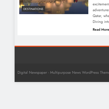
excitement
DESTINATIONS
adventure
Qatar, whe
Diving int
Read Mor
Digital Newspaper - Multipurpose News WordPress The