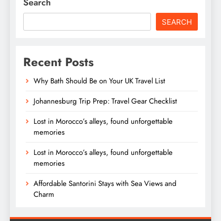
Search
SEARCH
Recent Posts
Why Bath Should Be on Your UK Travel List
Johannesburg Trip Prep: Travel Gear Checklist
Lost in Morocco’s alleys, found unforgettable
memories
Lost in Morocco’s alleys, found unforgettable
memories
Affordable Santorini Stays with Sea Views and
Charm