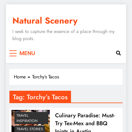
Skip
to
Natural Scenery
content
I seek to capture the essence of a place through my
blog posts.
MENU
Home
Torchy’s Tacos
Tag:
Torchy’s Tacos
Culinary Paradise: Must-
TRAVEL
INSPIRATION
Try Tex-Mex and BBQ
TRAVEL STORIES
Joints in Austin