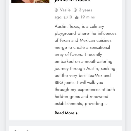
Vasile
3 years
ago
0
19 mins
Austin, Texas, is a culinary
playground where the influences
of Texan and Mexican cuisines
merge to create a sensational
array of flavors. I recently
embarked on a mouthwatering
journey through Austin, seeking
out the very best Tex-Mex and
BBQ joints. I will walk you
through my experiences at both
hidden gems and renowned
establishments, providing…
Read More