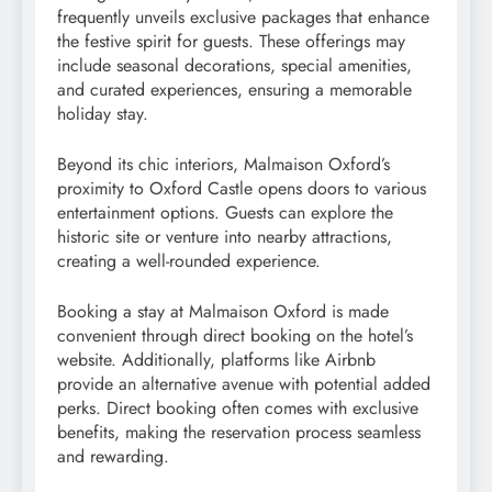
frequently unveils exclusive packages that enhance
the festive spirit for guests. These offerings may
include seasonal decorations, special amenities,
and curated experiences, ensuring a memorable
holiday stay.
Beyond its chic interiors, Malmaison Oxford’s
proximity to Oxford Castle opens doors to various
entertainment options. Guests can explore the
historic site or venture into nearby attractions,
creating a well-rounded experience.
Booking a stay at Malmaison Oxford is made
convenient through direct booking on the hotel’s
website. Additionally, platforms like Airbnb
provide an alternative avenue with potential added
perks. Direct booking often comes with exclusive
benefits, making the reservation process seamless
and rewarding.