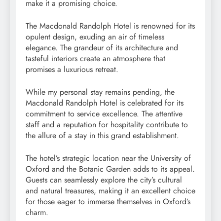
make it a promising choice.
The Macdonald Randolph Hotel is renowned for its
opulent design, exuding an air of timeless
elegance. The grandeur of its architecture and
tasteful interiors create an atmosphere that
promises a luxurious retreat.
While my personal stay remains pending, the
Macdonald Randolph Hotel is celebrated for its
commitment to service excellence. The attentive
staff and a reputation for hospitality contribute to
the allure of a stay in this grand establishment.
The hotel’s strategic location near the University of
Oxford and the Botanic Garden adds to its appeal.
Guests can seamlessly explore the city’s cultural
and natural treasures, making it an excellent choice
for those eager to immerse themselves in Oxford’s
charm.