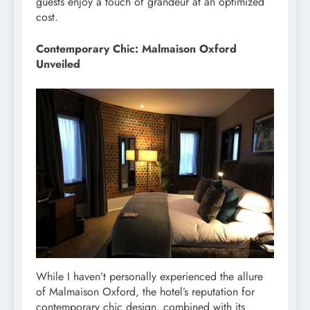
guests enjoy a touch of grandeur at an optimized
cost.
Contemporary Chic: Malmaison Oxford
Unveiled
While I haven’t personally experienced the allure
of Malmaison Oxford, the hotel’s reputation for
contemporary chic design, combined with its