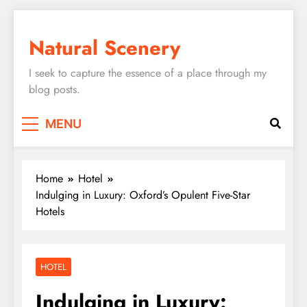
Skip
to
Natural Scenery
content
I seek to capture the essence of a place through my
blog posts.
MENU
Home
Hotel
Indulging in Luxury: Oxford’s Opulent Five-Star
Hotels
HOTEL
Indulging in Luxury: