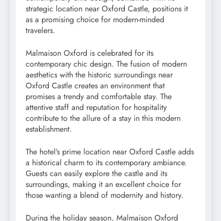
strategic location near Oxford Castle, positions it
as a promising choice for modern-minded
travelers.
Malmaison Oxford is celebrated for its
contemporary chic design. The fusion of modern
aesthetics with the historic surroundings near
Oxford Castle creates an environment that
promises a trendy and comfortable stay. The
attentive staff and reputation for hospitality
contribute to the allure of a stay in this modern
establishment.
The hotel’s prime location near Oxford Castle adds
a historical charm to its contemporary ambiance.
Guests can easily explore the castle and its
surroundings, making it an excellent choice for
those wanting a blend of modernity and history.
During the holiday season, Malmaison Oxford