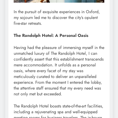
In the pursuit of exquisite experiences in Oxford,
my sojourn led me to discover the city’s opulent
five-star retreats.
The Randolph Hotel: A Personal Oasis
Having had the pleasure of immersing myself in the
unmatched luxury of The Randolph Hotel, I can
confidently assert that this establishment transcends
mere accommodation. It unfolds as a personal
oasis, where every facet of my stay was
meticulously curated to deliver an unparalleled
experience. From the moment I entered the lobby,
the attentive staff ensured that my every need was
not only met but exceeded.
The Randolph Hotel boasts state-of-the-art facilities,
including a rejuvenating spa and well-equipped
meeting rooms for business travelers. The in-house