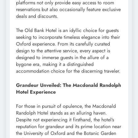
platforms not only provide easy access to room
reservations but also occasionally feature exclusive
deals and discounts.
The Old Bank Hotel is an idyllic choice for guests
seeking to incorporate timeless elegance into their
Oxford experience. From its carefully curated
design to the attentive service, every aspect is
designed to immerse guests in the allure of a
bygone era, making it a distinguished
accommodation choice for the discerning traveler.
Grandeur Unveiled: The Macdonald Randolph
Hotel Experience
For those in pursuit of opulence, the Macdonald
Randolph Hotel stands as an alluring haven.
Despite not experiencing it firsthand, the hotel’s
reputation for grandeur and its prime location near
the University of Oxford and the Botanic Garden