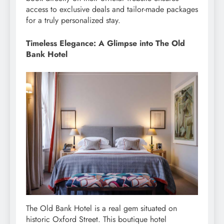
access to exclusive deals and tailor-made packages
for a truly personalized stay.
Timeless Elegance: A Glimpse into The Old
Bank Hotel
The Old Bank Hotel is a real gem situated on
historic Oxford Street. This boutique hotel