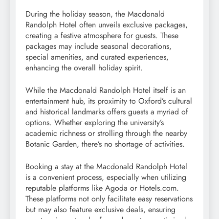
During the holiday season, the Macdonald
Randolph Hotel often unveils exclusive packages,
creating a festive atmosphere for guests. These
packages may include seasonal decorations,
special amenities, and curated experiences,
enhancing the overall holiday spirit.
While the Macdonald Randolph Hotel itself is an
entertainment hub, its proximity to Oxford’s cultural
and historical landmarks offers guests a myriad of
options. Whether exploring the university’s
academic richness or strolling through the nearby
Botanic Garden, there’s no shortage of activities.
Booking a stay at the Macdonald Randolph Hotel
is a convenient process, especially when utilizing
reputable platforms like Agoda or Hotels.com.
These platforms not only facilitate easy reservations
but may also feature exclusive deals, ensuring