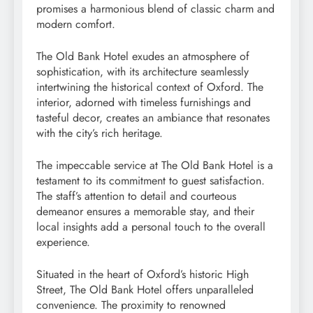
promises a harmonious blend of classic charm and
modern comfort.
The Old Bank Hotel exudes an atmosphere of
sophistication, with its architecture seamlessly
intertwining the historical context of Oxford. The
interior, adorned with timeless furnishings and
tasteful decor, creates an ambiance that resonates
with the city’s rich heritage.
The impeccable service at The Old Bank Hotel is a
testament to its commitment to guest satisfaction.
The staff’s attention to detail and courteous
demeanor ensures a memorable stay, and their
local insights add a personal touch to the overall
experience.
Situated in the heart of Oxford’s historic High
Street, The Old Bank Hotel offers unparalleled
convenience. The proximity to renowned