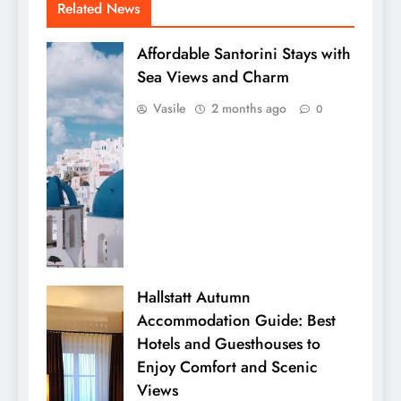
Related News
Affordable Santorini Stays with
Sea Views and Charm
Vasile
2 months ago
0
Hallstatt Autumn
Accommodation Guide: Best
Hotels and Guesthouses to
Enjoy Comfort and Scenic
Views