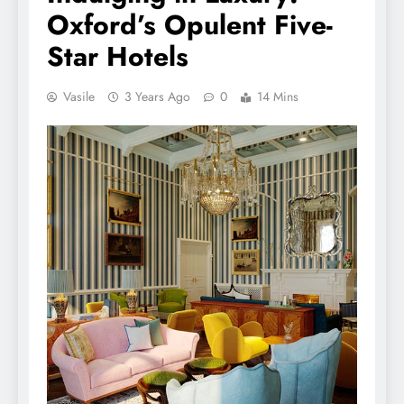
Oxford’s Opulent Five-
Star Hotels
Vasile
3 Years Ago
0
14 Mins