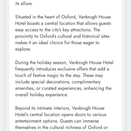
its allure.
Situated in the heart of Oxford, Vanbrugh House
Hotel boasts a central location that allows guests
easy access to the city’s key attractions. The
proximity to Oxford’s cultural and historical sites
makes it an ideal choice for those eager to
explore.
During the holiday season, Vanbrugh House Hotel
frequently introduces exclusive offers that add a
touch of festive magic to the stay. These may
include special decorations, complimentary
amenities, or curated experiences, enhancing the
overall holiday experience.
Beyond its intimate interiors, Vanbrugh House
Hotel’s central location opens doors to various
entertainment options. Guests can immerse
themselves in the cultural richness of Oxford or