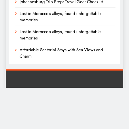
Johannesburg Trip Prep: Travel Gear Checklist
Lost in Morocco’s alleys, found unforgettable
memories
Lost in Morocco’s alleys, found unforgettable
memories
Affordable Santorini Stays with Sea Views and
Charm
Digital Newspaper - Multipurpose News WordPress Theme
2026. Powered By
.
BlazeThemes
Privacy Policy