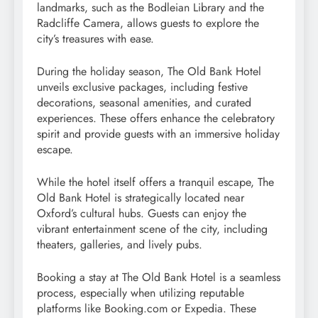
landmarks, such as the Bodleian Library and the
Radcliffe Camera, allows guests to explore the
city’s treasures with ease.
During the holiday season, The Old Bank Hotel
unveils exclusive packages, including festive
decorations, seasonal amenities, and curated
experiences. These offers enhance the celebratory
spirit and provide guests with an immersive holiday
escape.
While the hotel itself offers a tranquil escape, The
Old Bank Hotel is strategically located near
Oxford’s cultural hubs. Guests can enjoy the
vibrant entertainment scene of the city, including
theaters, galleries, and lively pubs.
Booking a stay at The Old Bank Hotel is a seamless
process, especially when utilizing reputable
platforms like Booking.com or Expedia. These