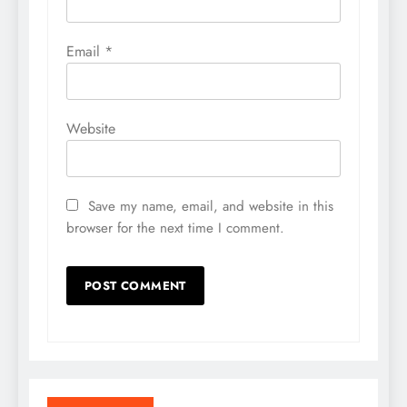
Email
*
Website
Save my name, email, and website in this
browser for the next time I comment.