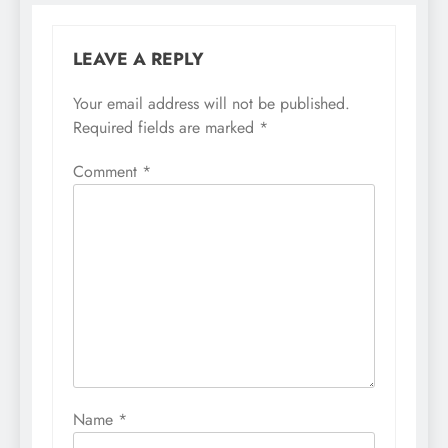
LEAVE A REPLY
Your email address will not be published.
Required fields are marked
*
Comment
*
Name
*