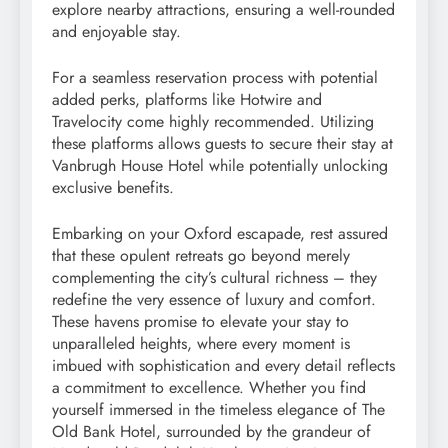
explore nearby attractions, ensuring a well-rounded
and enjoyable stay.
For a seamless reservation process with potential
added perks, platforms like Hotwire and
Travelocity come highly recommended. Utilizing
these platforms allows guests to secure their stay at
Vanbrugh House Hotel while potentially unlocking
exclusive benefits.
Embarking on your Oxford escapade, rest assured
that these opulent retreats go beyond merely
complementing the city’s cultural richness – they
redefine the very essence of luxury and comfort.
These havens promise to elevate your stay to
unparalleled heights, where every moment is
imbued with sophistication and every detail reflects
a commitment to excellence. Whether you find
yourself immersed in the timeless elegance of The
Old Bank Hotel, surrounded by the grandeur of