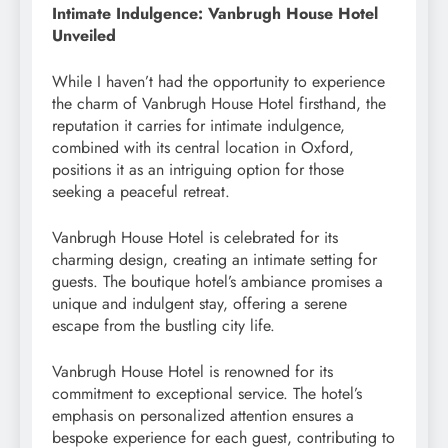
Intimate Indulgence: Vanbrugh House Hotel
Unveiled
While I haven’t had the opportunity to experience
the charm of Vanbrugh House Hotel firsthand, the
reputation it carries for intimate indulgence,
combined with its central location in Oxford,
positions it as an intriguing option for those
seeking a peaceful retreat.
Vanbrugh House Hotel is celebrated for its
charming design, creating an intimate setting for
guests. The boutique hotel’s ambiance promises a
unique and indulgent stay, offering a serene
escape from the bustling city life.
Vanbrugh House Hotel is renowned for its
commitment to exceptional service. The hotel’s
emphasis on personalized attention ensures a
bespoke experience for each guest, contributing to