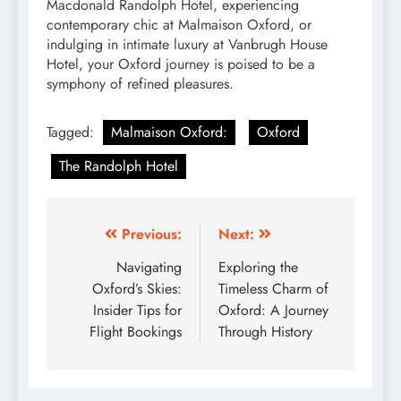
Macdonald Randolph Hotel, experiencing
contemporary chic at Malmaison Oxford, or
indulging in intimate luxury at Vanbrugh House
Hotel, your Oxford journey is poised to be a
symphony of refined pleasures.
Tagged:
Malmaison Oxford:
Oxford
The Randolph Hotel
Post
Previous:
Next:
navigation
Navigating
Exploring the
Oxford’s Skies:
Timeless Charm of
Insider Tips for
Oxford: A Journey
Flight Bookings
Through History