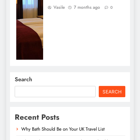
Vasile
7 months ago
0
Search
SEARCH
Recent Posts
Why Bath Should Be on Your UK Travel List