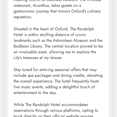
restaurant, Acanthus, takes guests on a
gastronomic journey that mirrors Oxford’s culinary
reputation.
Situated in the heart of Oxford, The Randolph
Hotel is within strolling distance of iconic
landmarks such as the Ashmolean Museum and the
Bodleian Library. The central location proved to be
an invaluable asset, allowing me to explore the
city’s treasures at my leisure.
Stay tuned for enticing seasonal offers that may
include spa packages and dining credits, elevating
the overall experience. The hotel frequently hosts
live music events, adding a delightful touch of
entertainment to the stay.
While The Randolph Hotel accommodates
reservations through various platforms, opting to
book directly on their official website ensures