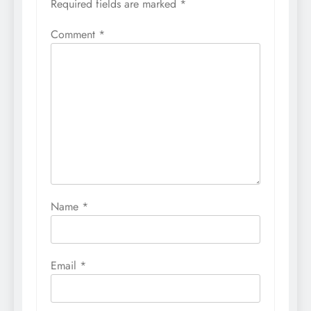
Required fields are marked
*
Comment
*
Name
*
Email
*