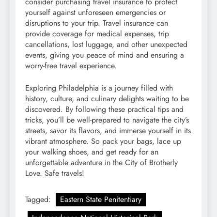
consider purchasing travel insurance to protect
yourself against unforeseen emergencies or
disruptions to your trip. Travel insurance can
provide coverage for medical expenses, trip
cancellations, lost luggage, and other unexpected
events, giving you peace of mind and ensuring a
worry-free travel experience.
Exploring Philadelphia is a journey filled with
history, culture, and culinary delights waiting to be
discovered. By following these practical tips and
tricks, you’ll be well-prepared to navigate the city’s
streets, savor its flavors, and immerse yourself in its
vibrant atmosphere. So pack your bags, lace up
your walking shoes, and get ready for an
unforgettable adventure in the City of Brotherly
Love. Safe travels!
Tagged:
Eastern State Penitentiary