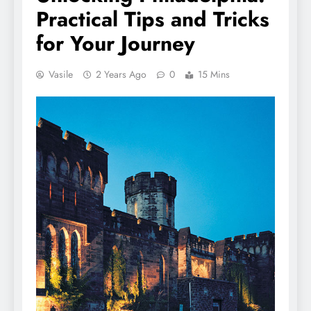
Practical Tips and Tricks
for Your Journey
Vasile
2 Years Ago
0
15 Mins