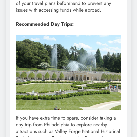
of your travel plans beforehand to prevent any
issues with accessing funds while abroad.
Recommended Day Trips:
If you have extra time to spare, consider taking a
day trip from Philadelphia to explore nearby
attractions such as Valley Forge National Historical