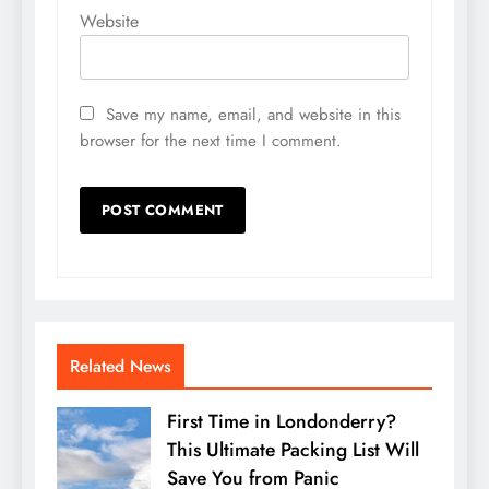
Website
Save my name, email, and website in this
browser for the next time I comment.
Related News
First Time in Londonderry?
This Ultimate Packing List Will
Save You from Panic