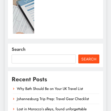
Search
SEARCH
Recent Posts
Why Bath Should Be on Your UK Travel List
Johannesburg Trip Prep: Travel Gear Checklist
Lost in Morocco’s alleys, found unforgettable