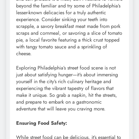
beyond the familiar and try some of Philadelphia’s
lesser-known delicacies for a truly authentic
experience. Consider sinking your teeth into
scrapple, a savory breakfast meat made from pork
scraps and cornmeal, or savoring a slice of tomato
pie, a local favorite featuring a thick crust topped
with tangy tomato sauce and a sprinkling of
cheese.
Exploring Philadelphia’s street food scene is not
just about satisfying hunger—it’s about immersing
yourself in the city’s rich culinary heritage and
experiencing the vibrant tapestry of flavors that
make it unique. So grab a napkin, hit the streets,
and prepare to embark on a gastronomic
adventure that will leave you craving more.
Ensuring Food Safety:
While street food can be delicious, it’s essential to