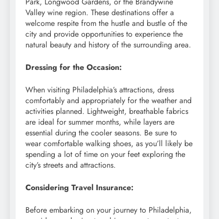
Park, Longwood Gardens, or the Brandywine
Valley wine region. These destinations offer a
welcome respite from the hustle and bustle of the
city and provide opportunities to experience the
natural beauty and history of the surrounding area.
Dressing for the Occasion:
When visiting Philadelphia’s attractions, dress
comfortably and appropriately for the weather and
activities planned. Lightweight, breathable fabrics
are ideal for summer months, while layers are
essential during the cooler seasons. Be sure to
wear comfortable walking shoes, as you’ll likely be
spending a lot of time on your feet exploring the
city’s streets and attractions.
Considering Travel Insurance:
Before embarking on your journey to Philadelphia,