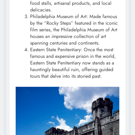
food stalls, artisanal products, and local
delicacies.
Philadelphia Museum of Art: Made famous
by the “Rocky Steps” featured in the iconic
film series, the Philadelphia Museum of Art
houses an impressive collection of art
spanning centuries and continents.
Eastern State Penitentiary: Once the most
famous and expensive prison in the world,
Eastern State Penitentiary now stands as a
hauntingly beautiful ruin, offering guided
tours that delve into its storied past.