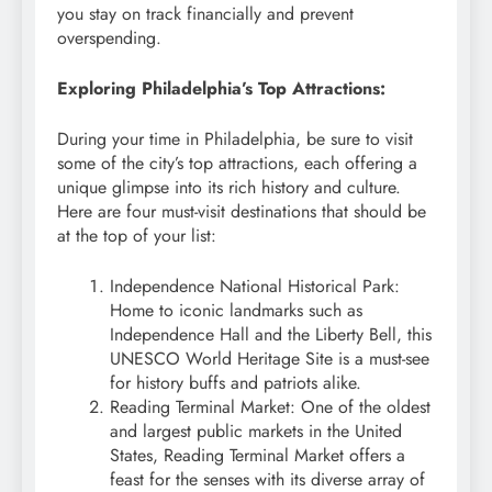
you stay on track financially and prevent
overspending.
Exploring Philadelphia’s Top Attractions:
During your time in Philadelphia, be sure to visit
some of the city’s top attractions, each offering a
unique glimpse into its rich history and culture.
Here are four must-visit destinations that should be
at the top of your list:
Independence National Historical Park:
Home to iconic landmarks such as
Independence Hall and the Liberty Bell, this
UNESCO World Heritage Site is a must-see
for history buffs and patriots alike.
Reading Terminal Market: One of the oldest
and largest public markets in the United
States, Reading Terminal Market offers a
feast for the senses with its diverse array of