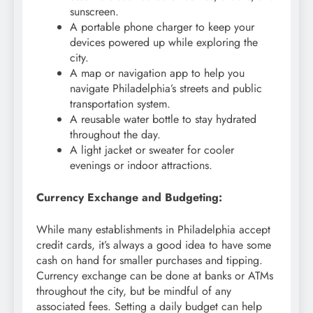
sunscreen.
A portable phone charger to keep your
devices powered up while exploring the
city.
A map or navigation app to help you
navigate Philadelphia’s streets and public
transportation system.
A reusable water bottle to stay hydrated
throughout the day.
A light jacket or sweater for cooler
evenings or indoor attractions.
Currency Exchange and Budgeting:
While many establishments in Philadelphia accept
credit cards, it’s always a good idea to have some
cash on hand for smaller purchases and tipping.
Currency exchange can be done at banks or ATMs
throughout the city, but be mindful of any
associated fees. Setting a daily budget can help