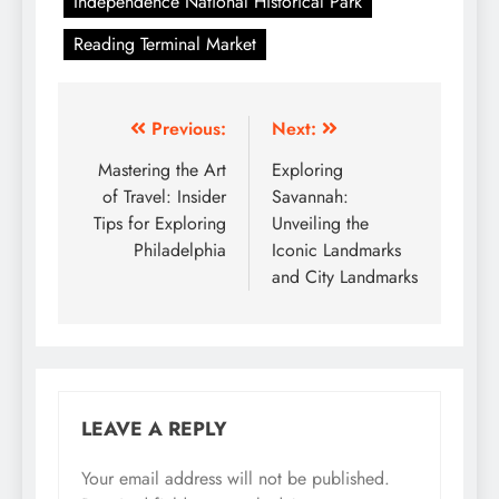
Independence National Historical Park
Reading Terminal Market
Post
Previous:
Next:
navigation
Mastering the Art
Exploring
of Travel: Insider
Savannah:
Tips for Exploring
Unveiling the
Philadelphia
Iconic Landmarks
and City Landmarks
LEAVE A REPLY
Your email address will not be published.