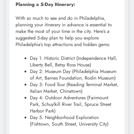
Planning a 5-Day Itinerary:
With so much to see and do in Philadelphia,
planning your itinerary in advance is essential to
make the most of your time in the city. Here’s a
suggested 5-day plan to help you explore
Philadelphia’s top attractions and hidden gems:
Day 1: Historic District (Independence Hall,
Liberty Bell, Betsy Ross House)
Day 2: Museum Day (Philadelphia Museum
of Art, Barnes Foundation, Rodin Museum)
Day 3: Food Tour (Reading Terminal Market,
Italian Market, Chinatown)
Day 4: Outdoor Adventures (Fairmount
Park, Schuylkill River Trail, Spruce Street
Harbor Park)
Day 5: Neighborhood Exploration
(Fishtown, South Street, University City)