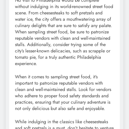
No visit to Philadelphia would be complete
without indulging in its world-renowned street food
scene. From cheesesteaks to soft pretzels and
water ice, the city offers a mouthwatering array of
culinary delights that are sure to satisfy any palate.
When sampling street food, be sure to patronize
reputable vendors with clean and well-maintained
stalls. Additionally, consider trying some of the
city’s lesser-known delicacies, such as scrapple or
tomato pie, for a truly authentic Philadelphia
experience.
When it comes to sampling street food, it’s
important to patronize reputable vendors with
clean and well-maintained stalls. Look for vendors
who adhere to proper food safety standards and
practices, ensuring that your culinary adventure is
not only delicious but also safe and enjoyable.
While indulging in the classics like cheesesteaks
and soft pretzels is a must, don’t hesitate to venture