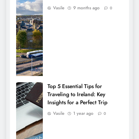
Vasile
9 months ago
0
Top 5 Essential Tips for
Traveling to Ireland: Key
Insights for a Perfect Trip
Vasile
1 year ago
0