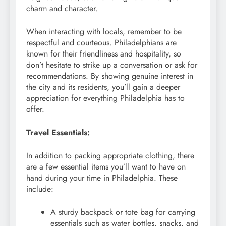
charm and character.
When interacting with locals, remember to be
respectful and courteous. Philadelphians are
known for their friendliness and hospitality, so
don’t hesitate to strike up a conversation or ask for
recommendations. By showing genuine interest in
the city and its residents, you’ll gain a deeper
appreciation for everything Philadelphia has to
offer.
Travel Essentials:
In addition to packing appropriate clothing, there
are a few essential items you’ll want to have on
hand during your time in Philadelphia. These
include:
A sturdy backpack or tote bag for carrying
essentials such as water bottles, snacks, and