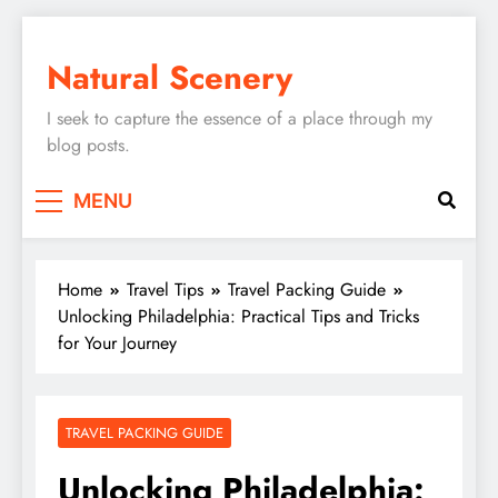
Skip
to
Natural Scenery
content
I seek to capture the essence of a place through my
blog posts.
MENU
Home
Travel Tips
Travel Packing Guide
Unlocking Philadelphia: Practical Tips and Tricks
for Your Journey
TRAVEL PACKING GUIDE
Unlocking Philadelphia: