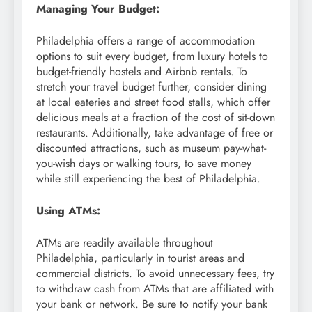
Managing Your Budget:
Philadelphia offers a range of accommodation
options to suit every budget, from luxury hotels to
budget-friendly hostels and Airbnb rentals. To
stretch your travel budget further, consider dining
at local eateries and street food stalls, which offer
delicious meals at a fraction of the cost of sit-down
restaurants. Additionally, take advantage of free or
discounted attractions, such as museum pay-what-
you-wish days or walking tours, to save money
while still experiencing the best of Philadelphia.
Using ATMs:
ATMs are readily available throughout
Philadelphia, particularly in tourist areas and
commercial districts. To avoid unnecessary fees, try
to withdraw cash from ATMs that are affiliated with
your bank or network. Be sure to notify your bank