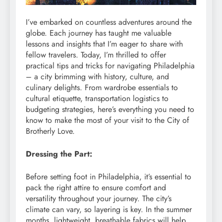
I’ve embarked on countless adventures around the
globe. Each journey has taught me valuable
lessons and insights that I’m eager to share with
fellow travelers. Today, I’m thrilled to offer
practical tips and tricks for navigating Philadelphia
– a city brimming with history, culture, and
culinary delights. From wardrobe essentials to
cultural etiquette, transportation logistics to
budgeting strategies, here’s everything you need to
know to make the most of your visit to the City of
Brotherly Love.
Dressing the Part:
Before setting foot in Philadelphia, it’s essential to
pack the right attire to ensure comfort and
versatility throughout your journey. The city’s
climate can vary, so layering is key. In the summer
months, lightweight, breathable fabrics will help