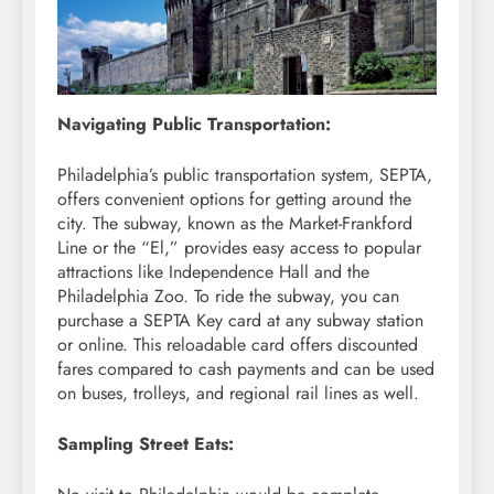
Navigating Public Transportation:
Philadelphia’s public transportation system, SEPTA,
offers convenient options for getting around the
city. The subway, known as the Market-Frankford
Line or the “El,” provides easy access to popular
attractions like Independence Hall and the
Philadelphia Zoo. To ride the subway, you can
purchase a SEPTA Key card at any subway station
or online. This reloadable card offers discounted
fares compared to cash payments and can be used
on buses, trolleys, and regional rail lines as well.
Sampling Street Eats: