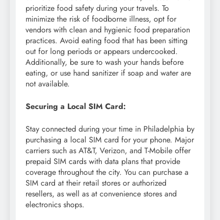
prioritize food safety during your travels. To
minimize the risk of foodborne illness, opt for
vendors with clean and hygienic food preparation
practices. Avoid eating food that has been sitting
out for long periods or appears undercooked.
Additionally, be sure to wash your hands before
eating, or use hand sanitizer if soap and water are
not available.
Securing a Local SIM Card:
Stay connected during your time in Philadelphia by
purchasing a local SIM card for your phone. Major
carriers such as AT&T, Verizon, and T-Mobile offer
prepaid SIM cards with data plans that provide
coverage throughout the city. You can purchase a
SIM card at their retail stores or authorized
resellers, as well as at convenience stores and
electronics shops.