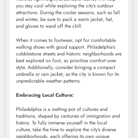
you stay cool while exploring the city’s outdoor
attractions. During the cooler seasons, such as fall
and winter, be sure to pack a warm jacket, hat,
and gloves to ward off the chill.
When it comes to footwear, opt for comfortable
walking shoes with good support. Philadelphia’s
cobblestone streets and historic neighborhoods are
best explored on foot, so prioritize comfort over
style. Additionally, consider bringing a compact
umbrella or rain jacket, as the city is known for its
unpredictable weather patterns.
Embracing Local Culture:
Philadelphia is a melting pot of cultures and
traditions, shaped by centuries of immigration and
history. To fully immerse yourself in the local
culture, take the time to explore the city’s diverse
neighborhoods, each offering its own unique