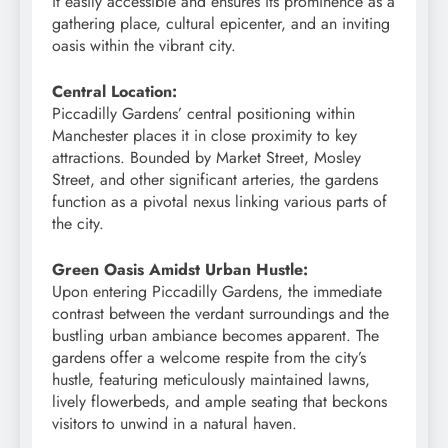
it easily accessible and ensures its prominence as a
gathering place, cultural epicenter, and an inviting
oasis within the vibrant city.
Central Location:
Piccadilly Gardens’ central positioning within
Manchester places it in close proximity to key
attractions. Bounded by Market Street, Mosley
Street, and other significant arteries, the gardens
function as a pivotal nexus linking various parts of
the city.
Green Oasis Amidst Urban Hustle:
Upon entering Piccadilly Gardens, the immediate
contrast between the verdant surroundings and the
bustling urban ambiance becomes apparent. The
gardens offer a welcome respite from the city’s
hustle, featuring meticulously maintained lawns,
lively flowerbeds, and ample seating that beckons
visitors to unwind in a natural haven.