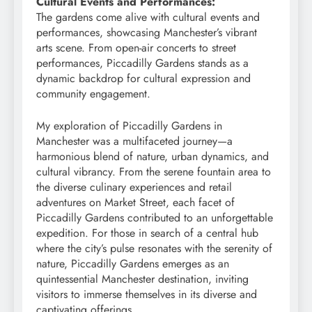
Cultural Events and Performances:
The gardens come alive with cultural events and
performances, showcasing Manchester’s vibrant
arts scene. From open-air concerts to street
performances, Piccadilly Gardens stands as a
dynamic backdrop for cultural expression and
community engagement.
My exploration of Piccadilly Gardens in
Manchester was a multifaceted journey—a
harmonious blend of nature, urban dynamics, and
cultural vibrancy. From the serene fountain area to
the diverse culinary experiences and retail
adventures on Market Street, each facet of
Piccadilly Gardens contributed to an unforgettable
expedition. For those in search of a central hub
where the city’s pulse resonates with the serenity of
nature, Piccadilly Gardens emerges as an
quintessential Manchester destination, inviting
visitors to immerse themselves in its diverse and
captivating offerings.