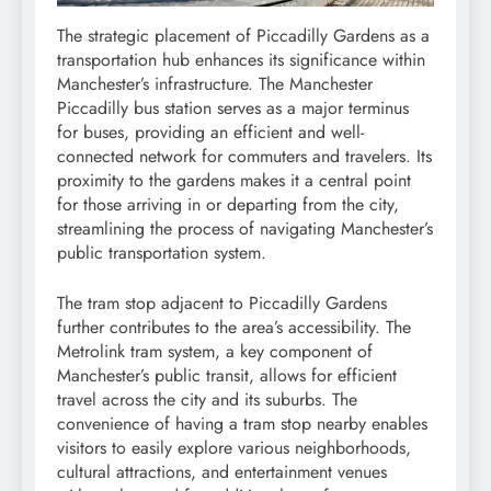
The strategic placement of Piccadilly Gardens as a
transportation hub enhances its significance within
Manchester’s infrastructure. The Manchester
Piccadilly bus station serves as a major terminus
for buses, providing an efficient and well-
connected network for commuters and travelers. Its
proximity to the gardens makes it a central point
for those arriving in or departing from the city,
streamlining the process of navigating Manchester’s
public transportation system.
The tram stop adjacent to Piccadilly Gardens
further contributes to the area’s accessibility. The
Metrolink tram system, a key component of
Manchester’s public transit, allows for efficient
travel across the city and its suburbs. The
convenience of having a tram stop nearby enables
visitors to easily explore various neighborhoods,
cultural attractions, and entertainment venues