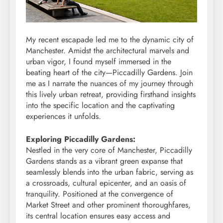
My recent escapade led me to the dynamic city of
Manchester. Amidst the architectural marvels and
urban vigor, I found myself immersed in the
beating heart of the city—Piccadilly Gardens. Join
me as I narrate the nuances of my journey through
this lively urban retreat, providing firsthand insights
into the specific location and the captivating
experiences it unfolds.
Exploring Piccadilly Gardens:
Nestled in the very core of Manchester, Piccadilly
Gardens stands as a vibrant green expanse that
seamlessly blends into the urban fabric, serving as
a crossroads, cultural epicenter, and an oasis of
tranquility. Positioned at the convergence of
Market Street and other prominent thoroughfares,
its central location ensures easy access and