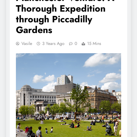
Thorough Expedition
through Piccadilly
Gardens
Vasile
3 Years Ago
0
15 Mins