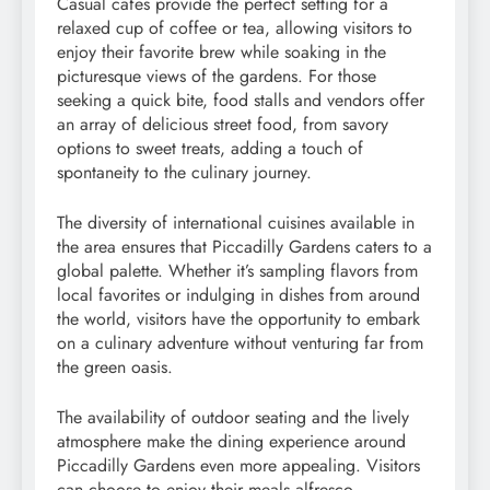
Casual cafes provide the perfect setting for a
relaxed cup of coffee or tea, allowing visitors to
enjoy their favorite brew while soaking in the
picturesque views of the gardens. For those
seeking a quick bite, food stalls and vendors offer
an array of delicious street food, from savory
options to sweet treats, adding a touch of
spontaneity to the culinary journey.
The diversity of international cuisines available in
the area ensures that Piccadilly Gardens caters to a
global palette. Whether it’s sampling flavors from
local favorites or indulging in dishes from around
the world, visitors have the opportunity to embark
on a culinary adventure without venturing far from
the green oasis.
The availability of outdoor seating and the lively
atmosphere make the dining experience around
Piccadilly Gardens even more appealing. Visitors
can choose to enjoy their meals alfresco,