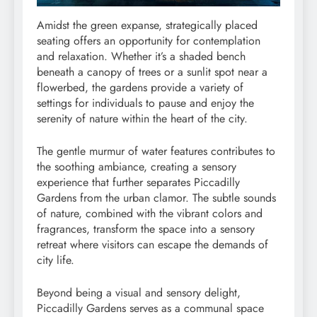
Amidst the green expanse, strategically placed
seating offers an opportunity for contemplation
and relaxation. Whether it’s a shaded bench
beneath a canopy of trees or a sunlit spot near a
flowerbed, the gardens provide a variety of
settings for individuals to pause and enjoy the
serenity of nature within the heart of the city.
The gentle murmur of water features contributes to
the soothing ambiance, creating a sensory
experience that further separates Piccadilly
Gardens from the urban clamor. The subtle sounds
of nature, combined with the vibrant colors and
fragrances, transform the space into a sensory
retreat where visitors can escape the demands of
city life.
Beyond being a visual and sensory delight,
Piccadilly Gardens serves as a communal space