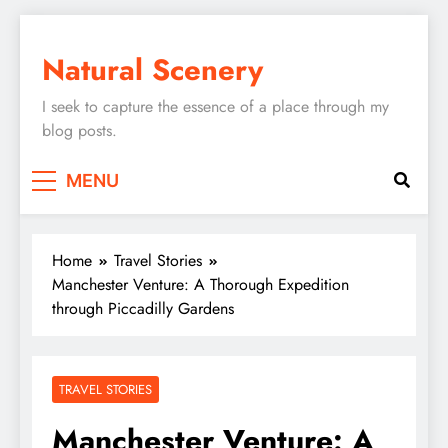
Skip
to
Natural Scenery
content
I seek to capture the essence of a place through my
blog posts.
MENU
Home
Travel Stories
Manchester Venture: A Thorough Expedition
through Piccadilly Gardens
TRAVEL STORIES
Manchester Venture: A