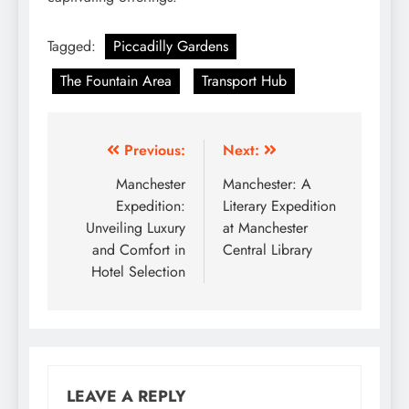
Tagged:
Piccadilly Gardens
The Fountain Area
Transport Hub
Post
Previous:
Next:
navigation
Manchester
Manchester: A
Expedition:
Literary Expedition
Unveiling Luxury
at Manchester
and Comfort in
Central Library
Hotel Selection
LEAVE A REPLY