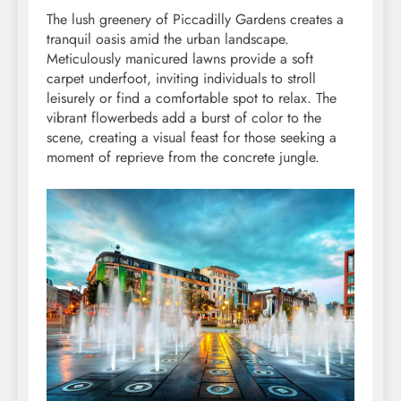
The lush greenery of Piccadilly Gardens creates a
tranquil oasis amid the urban landscape.
Meticulously manicured lawns provide a soft
carpet underfoot, inviting individuals to stroll
leisurely or find a comfortable spot to relax. The
vibrant flowerbeds add a burst of color to the
scene, creating a visual feast for those seeking a
moment of reprieve from the concrete jungle.