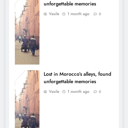
unforgettable memories
Vasile
1 month ago
0
Lost in Morocco’s alleys, found
unforgettable memories
Vasile
1 month ago
0