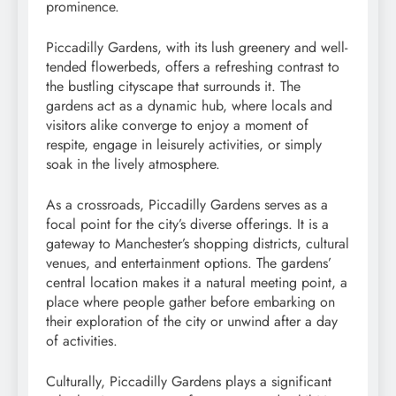
prominence.
Piccadilly Gardens, with its lush greenery and well-
tended flowerbeds, offers a refreshing contrast to
the bustling cityscape that surrounds it. The
gardens act as a dynamic hub, where locals and
visitors alike converge to enjoy a moment of
respite, engage in leisurely activities, or simply
soak in the lively atmosphere.
As a crossroads, Piccadilly Gardens serves as a
focal point for the city’s diverse offerings. It is a
gateway to Manchester’s shopping districts, cultural
venues, and entertainment options. The gardens’
central location makes it a natural meeting point, a
place where people gather before embarking on
their exploration of the city or unwind after a day
of activities.
Culturally, Piccadilly Gardens plays a significant