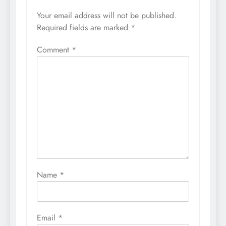
Your email address will not be published.
Required fields are marked
*
Comment
*
Name
*
Email
*