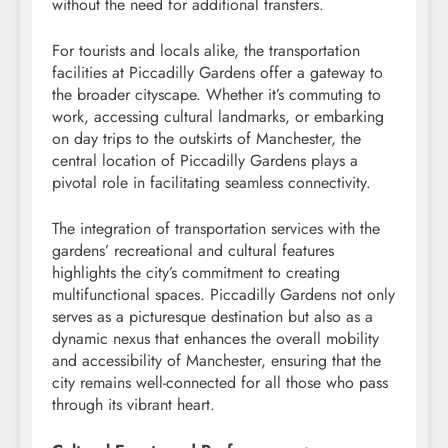
without the need for additional transfers.
For tourists and locals alike, the transportation
facilities at Piccadilly Gardens offer a gateway to
the broader cityscape. Whether it’s commuting to
work, accessing cultural landmarks, or embarking
on day trips to the outskirts of Manchester, the
central location of Piccadilly Gardens plays a
pivotal role in facilitating seamless connectivity.
The integration of transportation services with the
gardens’ recreational and cultural features
highlights the city’s commitment to creating
multifunctional spaces. Piccadilly Gardens not only
serves as a picturesque destination but also as a
dynamic nexus that enhances the overall mobility
and accessibility of Manchester, ensuring that the
city remains well-connected for all those who pass
through its vibrant heart.