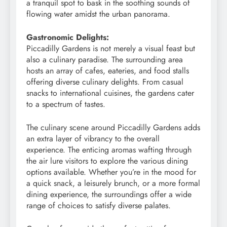
a tranquil spot to bask in the soothing sounds of
flowing water amidst the urban panorama.
Gastronomic Delights:
Piccadilly Gardens is not merely a visual feast but
also a culinary paradise. The surrounding area
hosts an array of cafes, eateries, and food stalls
offering diverse culinary delights. From casual
snacks to international cuisines, the gardens cater
to a spectrum of tastes.
The culinary scene around Piccadilly Gardens adds
an extra layer of vibrancy to the overall
experience. The enticing aromas wafting through
the air lure visitors to explore the various dining
options available. Whether you’re in the mood for
a quick snack, a leisurely brunch, or a more formal
dining experience, the surroundings offer a wide
range of choices to satisfy diverse palates.