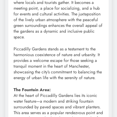
where locals and tourists gather. It becomes a
meeting point, a place for socializing, and a hub
for events and cultural activities. The juxtaposition
of the lively urban atmosphere with the peaceful
green surroundings enhances the overall appeal of
the gardens as a dynamic and inclusive public
space.
Piccadilly Gardens stands as a testament to the
harmonious coexistence of nature and urbanity. It
provides a welcome escape for those seeking a
tranquil moment in the heart of Manchester,
showcasing the city’s commitment to balancing the
energy of urban life with the serenity of nature.
The Fountain Area:
At the heart of Piccadilly Gardens lies its iconic
water feature—a modern and striking fountain
surrounded by paved spaces and vibrant planters.
This area serves as a popular rendezvous point and