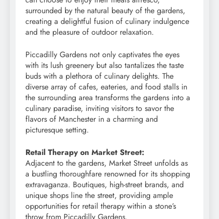
surrounded by the natural beauty of the gardens,
creating a delightful fusion of culinary indulgence
and the pleasure of outdoor relaxation.
Piccadilly Gardens not only captivates the eyes
with its lush greenery but also tantalizes the taste
buds with a plethora of culinary delights. The
diverse array of cafes, eateries, and food stalls in
the surrounding area transforms the gardens into a
culinary paradise, inviting visitors to savor the
flavors of Manchester in a charming and
picturesque setting.
Retail Therapy on Market Street:
Adjacent to the gardens, Market Street unfolds as
a bustling thoroughfare renowned for its shopping
extravaganza. Boutiques, high-street brands, and
unique shops line the street, providing ample
opportunities for retail therapy within a stone’s
throw from Piccadilly Gardens.