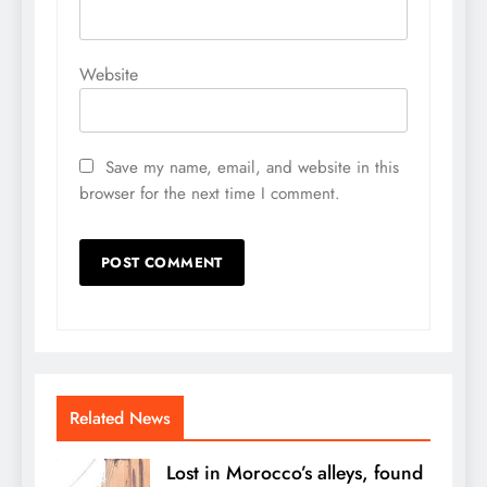
Website
Save my name, email, and website in this
browser for the next time I comment.
Related News
Lost in Morocco’s alleys, found