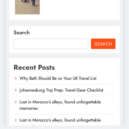
Search
SEARCH
Recent Posts
Why Bath Should Be on Your UK Travel List
Johannesburg Trip Prep: Travel Gear Checklist
Lost in Morocco’s alleys, found unforgettable
memories
Lost in Morocco’s alleys, found unforgettable
memories