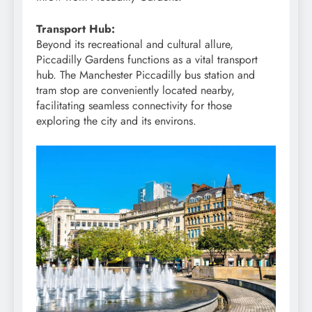
Transport Hub:
Beyond its recreational and cultural allure,
Piccadilly Gardens functions as a vital transport
hub. The Manchester Piccadilly bus station and
tram stop are conveniently located nearby,
facilitating seamless connectivity for those
exploring the city and its environs.