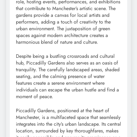
role, hosting events, performances, and exhibitions
that contribute to Manchester’s artistic scene. The
gardens provide a canvas for local artists and
performers, adding a touch of creativity to the
urban environment. The juxtaposition of green
spaces against modern architecture creates a
harmonious blend of nature and culture.
Despite being a bustling crossroads and cultural
hub, Piccadilly Gardens also serves as an oasis of
tranquility. The carefully landscaped areas, shaded
seating, and the calming presence of water
features create a serene environment where
individuals can escape the urban hustle and find a
moment of peace.
Piccadilly Gardens, positioned at the heart of
Manchester, is a multifaceted space that seamlessly
integrates into the city’s urban landscape. Its central
location, surrounded by key thoroughfares, makes