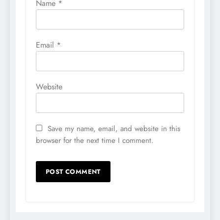
Name
*
Email
*
Website
Save my name, email, and website in this
browser for the next time I comment.