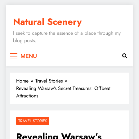
Skip
to
Natural Scenery
content
I seek to capture the essence of a place through my
blog posts.
MENU
Home
Travel Stories
Revealing Warsaw’s Secret Treasures: Offbeat
Attractions
TRAVEL STORIES
Revealing Warsaw’s