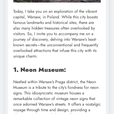
Today, I take you on an exploration of the vibrant
capital, Warsaw, in Poland. While this city boasts
famous landmarks and historical sites, there are
also many hidden treasures often overlooked by
visitors. So, I invite you to accompany me on a
journey of discovery, delving into Warsaw’s least-
known secrets—the unconventional and frequently
overlooked attractions that infuse this city with its
unique charm.
1. Neon Museum:
Nestled within Warsaw’s Praga district, the Neon
Museum is a tribute to the city’s fondness for neon
signs. This idiosyncratic museum houses a
remarkable collection of vintage neon signs that
once adorned Warsaw’s streets. It offers a nostalgic
voyage through time and design, providing a