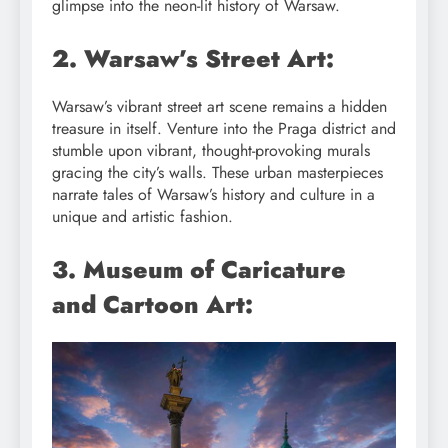
glimpse into the neon-lit history of Warsaw.
2. Warsaw’s Street Art:
Warsaw’s vibrant street art scene remains a hidden
treasure in itself. Venture into the Praga district and
stumble upon vibrant, thought-provoking murals
gracing the city’s walls. These urban masterpieces
narrate tales of Warsaw’s history and culture in a
unique and artistic fashion.
3. Museum of Caricature
and Cartoon Art: