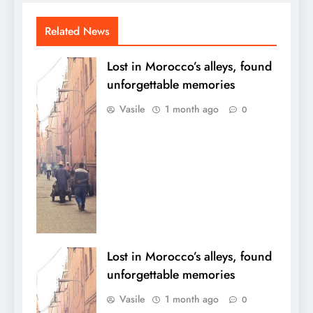
Related News
Lost in Morocco’s alleys, found
unforgettable memories
Vasile
1 month ago
0
Lost in Morocco’s alleys, found
unforgettable memories
Vasile
1 month ago
0