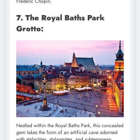
Frédéric Chopin.
7. The Royal Baths Park
Grotto:
Nestled within the Royal Baths Park, this concealed
gem takes the form of an artificial cave adorned
with stalactites, stalagmites, and subterranean