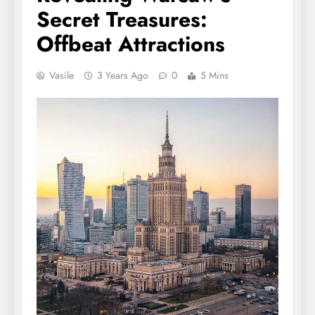
Secret Treasures:
Offbeat Attractions
Vasile
3 Years Ago
0
5 Mins