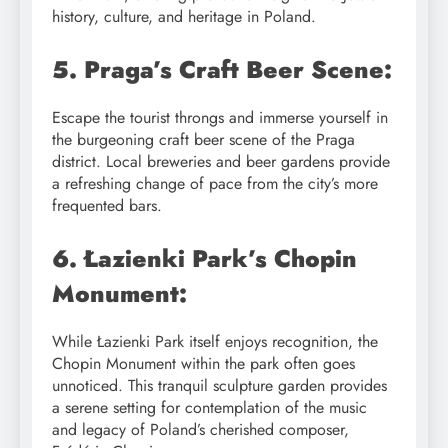
history, culture, and heritage in Poland.
5. Praga’s Craft Beer Scene:
Escape the tourist throngs and immerse yourself in
the burgeoning craft beer scene of the Praga
district. Local breweries and beer gardens provide
a refreshing change of pace from the city’s more
frequented bars.
6. Łazienki Park’s Chopin
Monument:
While Łazienki Park itself enjoys recognition, the
Chopin Monument within the park often goes
unnoticed. This tranquil sculpture garden provides
a serene setting for contemplation of the music
and legacy of Poland’s cherished composer,