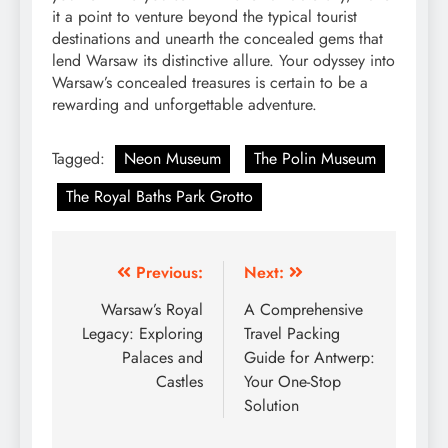
it a point to venture beyond the typical tourist
destinations and unearth the concealed gems that
lend Warsaw its distinctive allure. Your odyssey into
Warsaw’s concealed treasures is certain to be a
rewarding and unforgettable adventure.
Tagged:
Neon Museum
The Polin Museum
The Royal Baths Park Grotto
Post
Previous:
Next:
navigation
Warsaw’s Royal
A Comprehensive
Legacy: Exploring
Travel Packing
Palaces and
Guide for Antwerp:
Castles
Your One-Stop
Solution