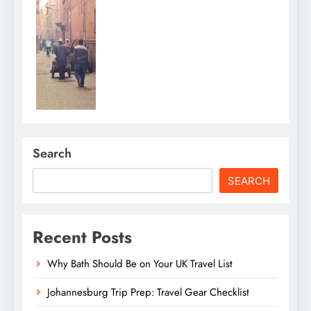
Search
SEARCH
Recent Posts
Why Bath Should Be on Your UK Travel List
Johannesburg Trip Prep: Travel Gear Checklist