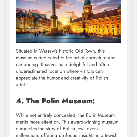
Situated in Warsaw’s historic Old Town, this
museum is dedicated to the art of caricature and
cartooning. It serves as a delightful and often
underestimated location where visitors can
appreciate the humor and creativity of Polish
artists.
4. The Polin Museum:
While not entirely concealed, the Polin Museum
merits more attention. This award-winning museum
chronicles the story of Polish Jews over a
millennium, offering profound insights into Jewish