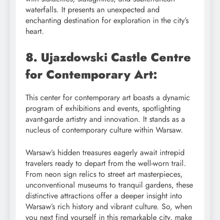
waterfalls. It presents an unexpected and
enchanting destination for exploration in the city’s
heart.
8. Ujazdowski Castle Centre
for Contemporary Art:
This center for contemporary art boasts a dynamic
program of exhibitions and events, spotlighting
avant-garde artistry and innovation. It stands as a
nucleus of contemporary culture within Warsaw.
Warsaw’s hidden treasures eagerly await intrepid
travelers ready to depart from the well-worn trail.
From neon sign relics to street art masterpieces,
unconventional museums to tranquil gardens, these
distinctive attractions offer a deeper insight into
Warsaw’s rich history and vibrant culture. So, when
you next find yourself in this remarkable city, make