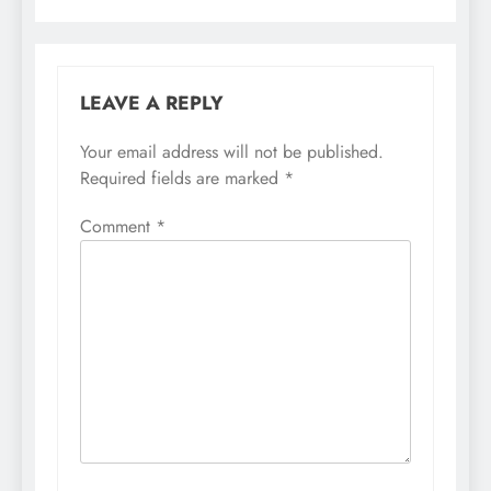
LEAVE A REPLY
Your email address will not be published.
Required fields are marked
*
Comment
*