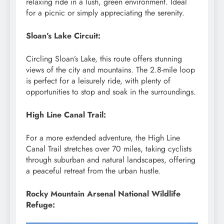
relaxing ride in a lush, green environment. Ideal
for a picnic or simply appreciating the serenity.
Sloan’s Lake Circuit:
Circling Sloan’s Lake, this route offers stunning
views of the city and mountains. The 2.8-mile loop
is perfect for a leisurely ride, with plenty of
opportunities to stop and soak in the surroundings.
High Line Canal Trail:
For a more extended adventure, the High Line
Canal Trail stretches over 70 miles, taking cyclists
through suburban and natural landscapes, offering
a peaceful retreat from the urban hustle.
Rocky Mountain Arsenal National Wildlife
Refuge: