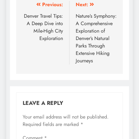
Post
Previous:
Next:
navigation
Denver Travel Tips:
Nature’s Symphony:
A Deep Dive into
A Comprehensive
Mile-High City
Exploration of
Exploration
Denver’s Natural
Parks Through
Extensive Hiking
Journeys
LEAVE A REPLY
Your email address will not be published.
Required fields are marked
*
Comment
*