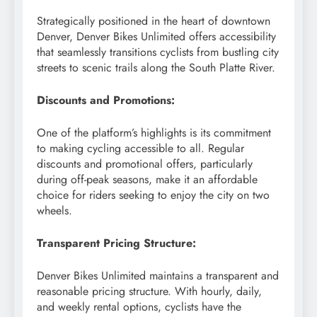
Strategically positioned in the heart of downtown
Denver, Denver Bikes Unlimited offers accessibility
that seamlessly transitions cyclists from bustling city
streets to scenic trails along the South Platte River.
Discounts and Promotions:
One of the platform’s highlights is its commitment
to making cycling accessible to all. Regular
discounts and promotional offers, particularly
during off-peak seasons, make it an affordable
choice for riders seeking to enjoy the city on two
wheels.
Transparent Pricing Structure:
Denver Bikes Unlimited maintains a transparent and
reasonable pricing structure. With hourly, daily,
and weekly rental options, cyclists have the