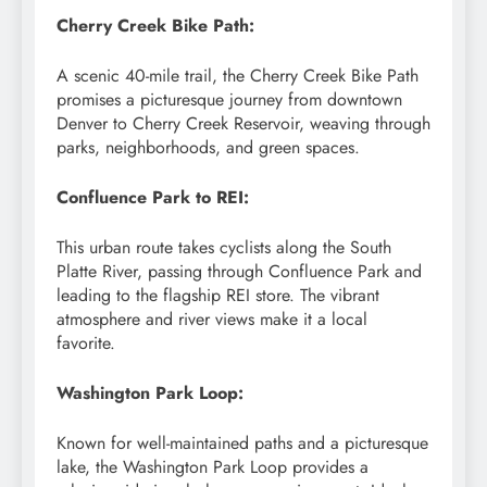
Cherry Creek Bike Path:
A scenic 40-mile trail, the Cherry Creek Bike Path
promises a picturesque journey from downtown
Denver to Cherry Creek Reservoir, weaving through
parks, neighborhoods, and green spaces.
Confluence Park to REI:
This urban route takes cyclists along the South
Platte River, passing through Confluence Park and
leading to the flagship REI store. The vibrant
atmosphere and river views make it a local
favorite.
Washington Park Loop:
Known for well-maintained paths and a picturesque
lake, the Washington Park Loop provides a