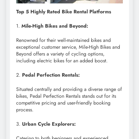
Top 5 Highly Rated Bike Rental Platforms
1.
Mile-High Bikes and Beyond:
Renowned for their well-maintained bikes and
exceptional customer service, Mile-High Bikes and
Beyond offers a variety of cycling options,
including electric bikes for an added boost.
2.
Pedal Perfection Rentals:
Situated centrally and providing a diverse range of
bikes, Pedal Perfection Rentals stands out for its
competitive pricing and user-friendly booking
process.
3.
Urban Cycle Explorers:
Catering to both beginners and experienced