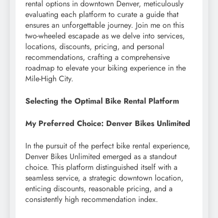
rental options in downtown Denver, meticulously
evaluating each platform to curate a guide that
ensures an unforgettable journey. Join me on this
two-wheeled escapade as we delve into services,
locations, discounts, pricing, and personal
recommendations, crafting a comprehensive
roadmap to elevate your biking experience in the
Mile-High City.
Selecting the Optimal Bike Rental Platform
My Preferred Choice: Denver Bikes Unlimited
In the pursuit of the perfect bike rental experience,
Denver Bikes Unlimited emerged as a standout
choice. This platform distinguished itself with a
seamless service, a strategic downtown location,
enticing discounts, reasonable pricing, and a
consistently high recommendation index.