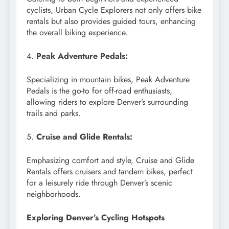
cyclists, Urban Cycle Explorers not only offers bike
rentals but also provides guided tours, enhancing
the overall biking experience.
4.
Peak Adventure Pedals:
Specializing in mountain bikes, Peak Adventure
Pedals is the go-to for off-road enthusiasts,
allowing riders to explore Denver’s surrounding
trails and parks.
5.
Cruise and Glide Rentals:
Emphasizing comfort and style, Cruise and Glide
Rentals offers cruisers and tandem bikes, perfect
for a leisurely ride through Denver’s scenic
neighborhoods.
Exploring Denver’s Cycling Hotspots