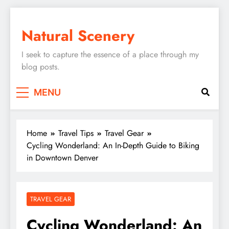
Skip
to
Natural Scenery
content
I seek to capture the essence of a place through my
blog posts.
MENU
Home
Travel Tips
Travel Gear
Cycling Wonderland: An In-Depth Guide to Biking
in Downtown Denver
TRAVEL GEAR
Cycling Wonderland: An