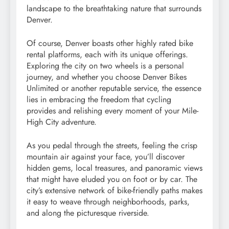
landscape to the breathtaking nature that surrounds
Denver.
Of course, Denver boasts other highly rated bike
rental platforms, each with its unique offerings.
Exploring the city on two wheels is a personal
journey, and whether you choose Denver Bikes
Unlimited or another reputable service, the essence
lies in embracing the freedom that cycling
provides and relishing every moment of your Mile-
High City adventure.
As you pedal through the streets, feeling the crisp
mountain air against your face, you’ll discover
hidden gems, local treasures, and panoramic views
that might have eluded you on foot or by car. The
city’s extensive network of bike-friendly paths makes
it easy to weave through neighborhoods, parks,
and along the picturesque riverside.