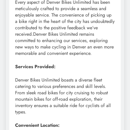
Every aspect of Denver Bikes Unlimited has been
meticulously crafted to provide a seamless and
enjoyable service. The convenience of picking up
a bike right in the heart of the city has undoubtedly
contributed to the positive feedback we’ve
received.Denver Bikes Unlimited remains
committed to enhancing our services, exploring
new ways to make cycling in Denver an even more
memorable and convenient experience.
Services Provided:
Denver Bikes Unlimited boasts a diverse fleet
catering to various preferences and skill levels.
From sleek road bikes for city cruising to robust
mountain bikes for off-road exploration, their
inventory ensures a suitable ride for cyclists of all
types.
Convenient Location: