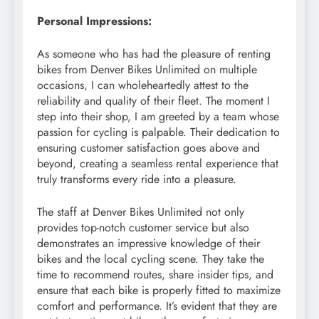
Personal Impressions:
As someone who has had the pleasure of renting
bikes from Denver Bikes Unlimited on multiple
occasions, I can wholeheartedly attest to the
reliability and quality of their fleet. The moment I
step into their shop, I am greeted by a team whose
passion for cycling is palpable. Their dedication to
ensuring customer satisfaction goes above and
beyond, creating a seamless rental experience that
truly transforms every ride into a pleasure.
The staff at Denver Bikes Unlimited not only
provides top-notch customer service but also
demonstrates an impressive knowledge of their
bikes and the local cycling scene. They take the
time to recommend routes, share insider tips, and
ensure that each bike is properly fitted to maximize
comfort and performance. It’s evident that they are