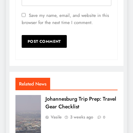
Save my name, email, and website in this
browser for the next time I comment.
Related News
Johannesburg Trip Prep: Travel
Gear Checklist
Vasile
3 weeks ago
0