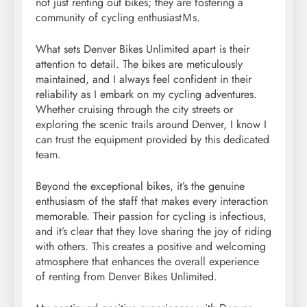
not just renting out bikes; they are fostering a
community of cycling enthusiastＭs.
What sets Denver Bikes Unlimited apart is their
attention to detail. The bikes are meticulously
maintained, and I always feel confident in their
reliability as I embark on my cycling adventures.
Whether cruising through the city streets or
exploring the scenic trails around Denver, I know I
can trust the equipment provided by this dedicated
team.
Beyond the exceptional bikes, it’s the genuine
enthusiasm of the staff that makes every interaction
memorable. Their passion for cycling is infectious,
and it’s clear that they love sharing the joy of riding
with others. This creates a positive and welcoming
atmosphere that enhances the overall experience
of renting from Denver Bikes Unlimited.