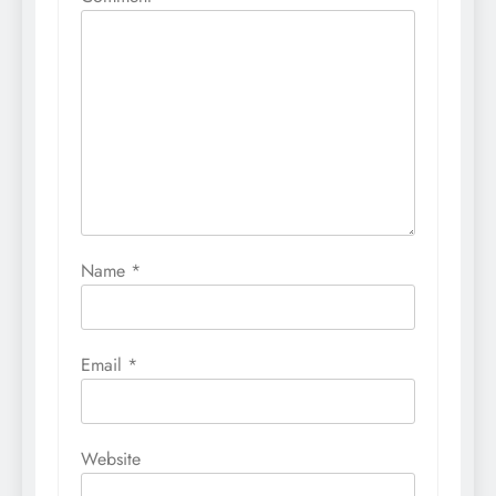
Name
*
Email
*
Website