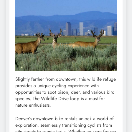
Slightly farther from downtown, this wildlife refuge
provides a unique cycling experience with
opportunities to spot bison, deer, and various bird
species. The Wildlife Drive loop is a must for
nature enthusiasts.
Denver’s downtown bike rentals unlock a world of
exploration, seamlessly transitioning cyclists from
city streets to scenic trails. Whether you opt for my