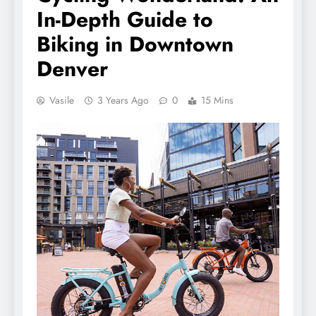
In-Depth Guide to
Biking in Downtown
Denver
Vasile
3 Years Ago
0
15 Mins