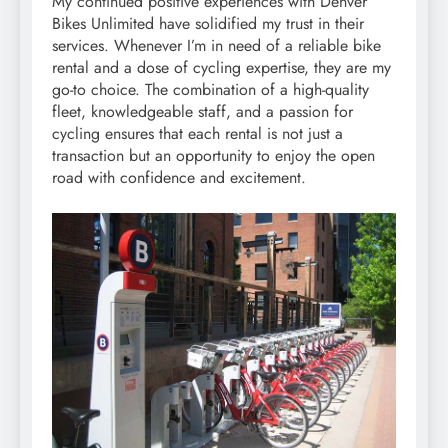
My continued positive experiences with Denver
Bikes Unlimited have solidified my trust in their
services. Whenever I’m in need of a reliable bike
rental and a dose of cycling expertise, they are my
go-to choice. The combination of a high-quality
fleet, knowledgeable staff, and a passion for
cycling ensures that each rental is not just a
transaction but an opportunity to enjoy the open
road with confidence and excitement.