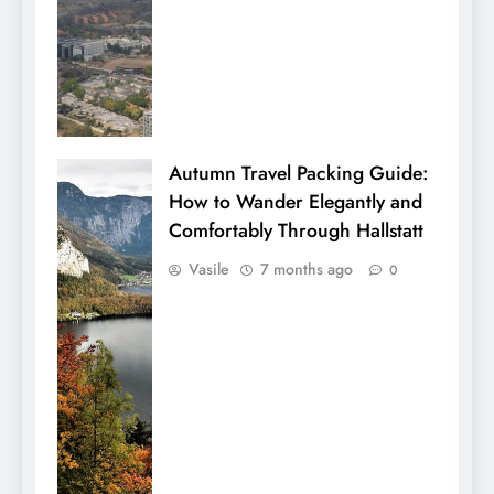
Autumn Travel Packing Guide:
How to Wander Elegantly and
Comfortably Through Hallstatt
Vasile
7 months ago
0