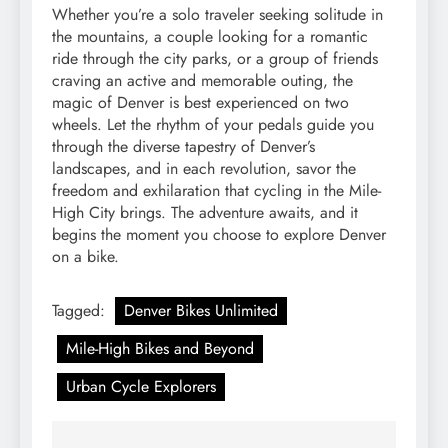
Whether you’re a solo traveler seeking solitude in
the mountains, a couple looking for a romantic
ride through the city parks, or a group of friends
craving an active and memorable outing, the
magic of Denver is best experienced on two
wheels. Let the rhythm of your pedals guide you
through the diverse tapestry of Denver’s
landscapes, and in each revolution, savor the
freedom and exhilaration that cycling in the Mile-
High City brings. The adventure awaits, and it
begins the moment you choose to explore Denver
on a bike.
Tagged:
Denver Bikes Unlimited
Mile-High Bikes and Beyond
Urban Cycle Explorers