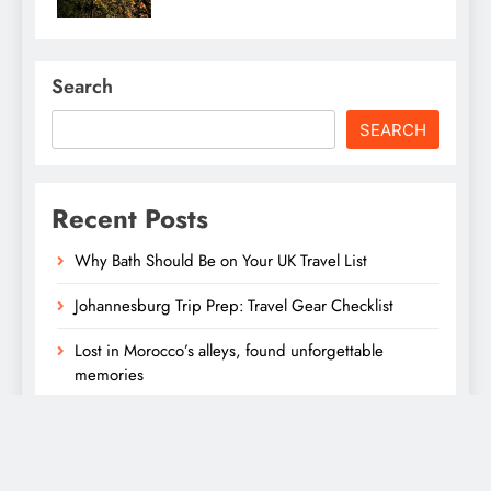
Search
SEARCH
Recent Posts
Why Bath Should Be on Your UK Travel List
Johannesburg Trip Prep: Travel Gear Checklist
Lost in Morocco’s alleys, found unforgettable
memories
Lost in Morocco’s alleys, found unforgettable
memories
Affordable Santorini Stays with Sea Views and