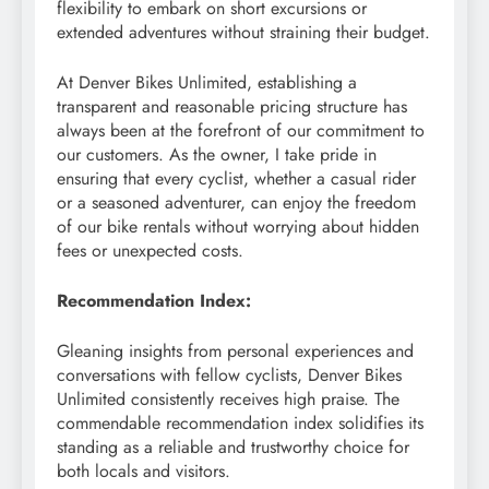
flexibility to embark on short excursions or
extended adventures without straining their budget.
At Denver Bikes Unlimited, establishing a
transparent and reasonable pricing structure has
always been at the forefront of our commitment to
our customers. As the owner, I take pride in
ensuring that every cyclist, whether a casual rider
or a seasoned adventurer, can enjoy the freedom
of our bike rentals without worrying about hidden
fees or unexpected costs.
Recommendation Index:
Gleaning insights from personal experiences and
conversations with fellow cyclists, Denver Bikes
Unlimited consistently receives high praise. The
commendable recommendation index solidifies its
standing as a reliable and trustworthy choice for
both locals and visitors.