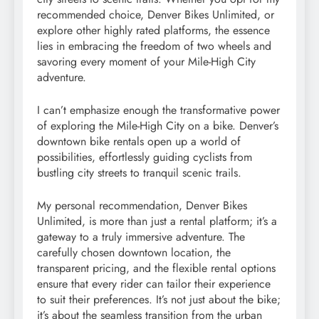
recommended choice, Denver Bikes Unlimited, or
explore other highly rated platforms, the essence
lies in embracing the freedom of two wheels and
savoring every moment of your Mile-High City
adventure.
I can’t emphasize enough the transformative power
of exploring the Mile-High City on a bike. Denver’s
downtown bike rentals open up a world of
possibilities, effortlessly guiding cyclists from
bustling city streets to tranquil scenic trails.
My personal recommendation, Denver Bikes
Unlimited, is more than just a rental platform; it’s a
gateway to a truly immersive adventure. The
carefully chosen downtown location, the
transparent pricing, and the flexible rental options
ensure that every rider can tailor their experience
to suit their preferences. It’s not just about the bike;
it’s about the seamless transition from the urban