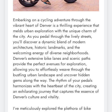
Embarking on a cycling adventure through the
vibrant heart of Denver is a thrilling experience that
melds urban exploration with the unique charm of
the city. As you pedal through the lively streets,
you’ll discover a dynamic blend of modern
architecture, historic landmarks, and the
welcoming energy of diverse neighborhoods.
Denver’s extensive bike lanes and scenic paths
provide the perfect avenues for exploration,
allowing you to effortlessly weave through the
bustling urban landscape and uncover hidden
gems along the way. The rhythm of your pedals
harmonizes with the heartbeat of the city, creating
an exhilarating journey that captures the essence of
Denver’s culture and vitality.
I’ve meticulously explored the plethora of bike