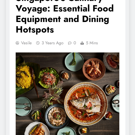
Voyage: Essential Food
Equipment and Dining
Hotspots
Vasile
3 Years Ago
0
5 Mins