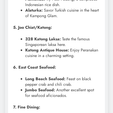
Indonesian rice dish.
Alaturka:
Savor Turkish cuisine in the heart
of Kampong Glam.
5. Joo Chiat/Katong:
328 Katong Laksa:
Taste the famous
Singaporean laksa here.
Katong Antique House:
Enjoy Peranakan
cuisine in a charming setting.
6. East Coast Seafood:
Long Beach Seafood:
Feast on black
pepper crab and chili crab.
Jumbo Seafood:
Another excellent spot
for seafood aficionados.
7. Fine Dining: