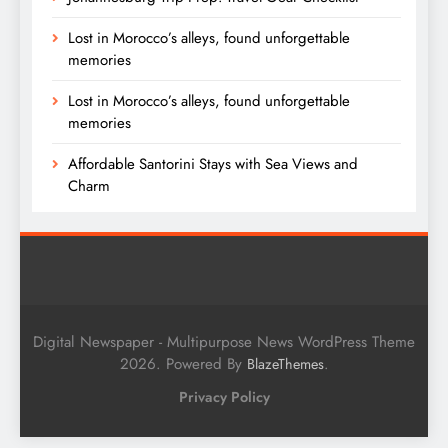
Lost in Morocco’s alleys, found unforgettable
memories
Lost in Morocco’s alleys, found unforgettable
memories
Affordable Santorini Stays with Sea Views and
Charm
Digital Newspaper - Multipurpose News WordPress Theme
2026. Powered By
.
BlazeThemes
Privacy Policy