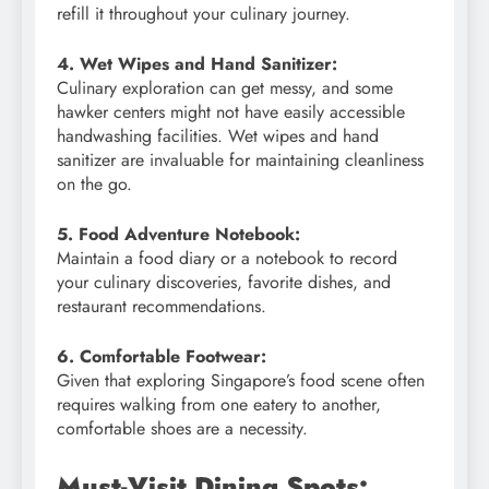
refill it throughout your culinary journey.
4. Wet Wipes and Hand Sanitizer:
Culinary exploration can get messy, and some
hawker centers might not have easily accessible
handwashing facilities. Wet wipes and hand
sanitizer are invaluable for maintaining cleanliness
on the go.
5. Food Adventure Notebook:
Maintain a food diary or a notebook to record
your culinary discoveries, favorite dishes, and
restaurant recommendations.
6. Comfortable Footwear:
Given that exploring Singapore’s food scene often
requires walking from one eatery to another,
comfortable shoes are a necessity.
Must-Visit Dining Spots: