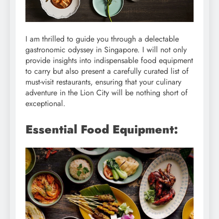
I am thrilled to guide you through a delectable
gastronomic odyssey in Singapore. I will not only
provide insights into indispensable food equipment
to carry but also present a carefully curated list of
must-visit restaurants, ensuring that your culinary
adventure in the Lion City will be nothing short of
exceptional.
Essential Food Equipment: