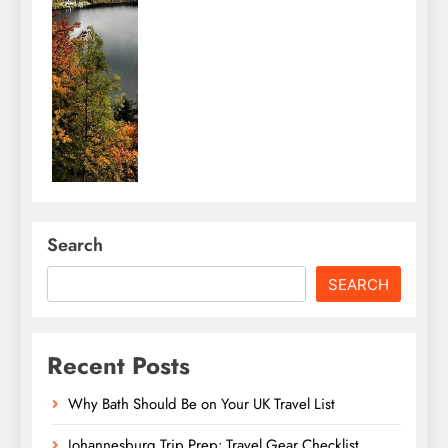
Search
SEARCH
Recent Posts
Why Bath Should Be on Your UK Travel List
Johannesburg Trip Prep: Travel Gear Checklist