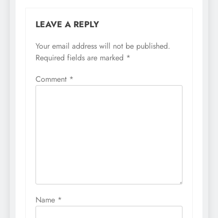
LEAVE A REPLY
Your email address will not be published.
Required fields are marked
*
Comment
*
Name
*