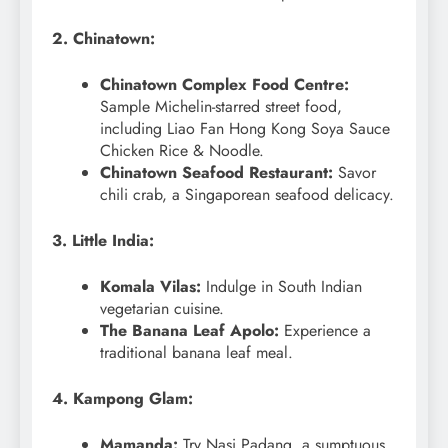
2. Chinatown:
Chinatown Complex Food Centre:
Sample Michelin-starred street food,
including Liao Fan Hong Kong Soya Sauce
Chicken Rice & Noodle.
Chinatown Seafood Restaurant:
Savor
chili crab, a Singaporean seafood delicacy.
3. Little India:
Komala Vilas:
Indulge in South Indian
vegetarian cuisine.
The Banana Leaf Apolo:
Experience a
traditional banana leaf meal.
4. Kampong Glam:
Mamanda:
Try Nasi Padang, a sumptuous