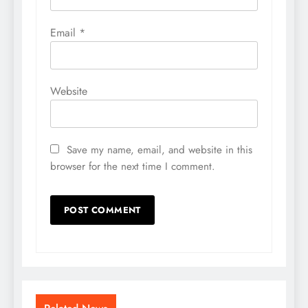
Email
*
Website
Save my name, email, and website in this
browser for the next time I comment.