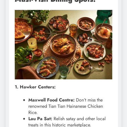
1. Hawker Centers:
Maxwell Food Centre:
Don’t miss the
renowned Tian Tian Hainanese Chicken
Rice.
Lau Pa Sat:
Relish satay and other local
treats in this historic marketplace.