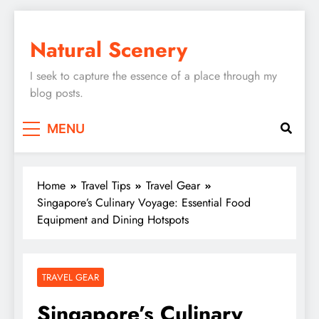
Skip
to
Natural Scenery
content
I seek to capture the essence of a place through my
blog posts.
MENU
Home
Travel Tips
Travel Gear
Singapore’s Culinary Voyage: Essential Food
Equipment and Dining Hotspots
TRAVEL GEAR
Singapore’s Culinary