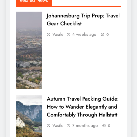
Related News
Johannesburg Trip Prep: Travel
Gear Checklist
Vasile
4 weeks ago
0
Autumn Travel Packing Guide:
How to Wander Elegantly and
Comfortably Through Hallstatt
Vasile
7 months ago
0