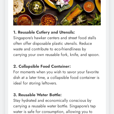
1. Reusable Cutlery and Utensils:
Singapore’s hawker centers and street food stalls
often offer disposable plastic utensils. Reduce
waste and contribute to eco-friendliness by
carrying your own reusable fork, knife, and spoon.
2. Collapsible Food Container:
For moments when you wish to savor your favorite
dish at a later time, a collapsible food container is
ideal for storing leftovers.
3. Reusable Water Bottle:
Stay hydrated and economically conscious by
carrying a reusable water bottle. Singapore’s tap
water is safe for consumption, allowing you to