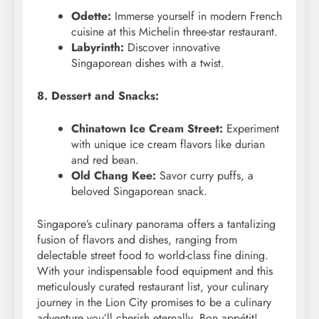
Odette:
Immerse yourself in modern French
cuisine at this Michelin three-star restaurant.
Labyrinth:
Discover innovative
Singaporean dishes with a twist.
8. Dessert and Snacks:
Chinatown Ice Cream Street:
Experiment
with unique ice cream flavors like durian
and red bean.
Old Chang Kee:
Savor curry puffs, a
beloved Singaporean snack.
Singapore’s culinary panorama offers a tantalizing
fusion of flavors and dishes, ranging from
delectable street food to world-class fine dining.
With your indispensable food equipment and this
meticulously curated restaurant list, your culinary
journey in the Lion City promises to be a culinary
adventure you’ll cherish eternally. Bon appétit!