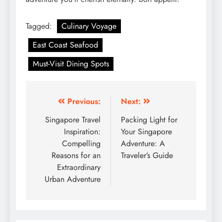
Tagged:
Culinary Voyage
East Coast Seafood
Must-Visit Dining Spots
Post
Previous:
Next:
navigation
Singapore Travel
Packing Light for
Inspiration:
Your Singapore
Compelling
Adventure: A
Reasons for an
Traveler’s Guide
Extraordinary
Urban Adventure